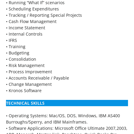
• Running “What If” scenarios
• Scheduling Expenditures
• Tracking / Reporting Special Projects
• Cash Flow Management
• Income Statement
• Internal Controls
• IFRS
• Training
• Budgeting
• Consolidation
• Risk Management
• Process Improvement
• Accounts Receivable / Payable
• Change Management
• Kronos Software
TECHNICAL SKILLS
• Operating Systems: Mac/OS, DOS, Windows, IBM AS400
Burroughs/Sperry, and IBM Mainframes.
• Software Applications: Microsoft Office Ultimate 2007,2003,