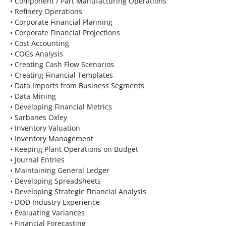
• Component / Part Manufacturing Operations
• Refinery Operations
• Corporate Financial Planning
• Corporate Financial Projections
• Cost Accounting
• COGs Analysis
• Creating Cash Flow Scenarios
• Creating Financial Templates
• Data Imports from Business Segments
• Data Mining
• Developing Financial Metrics
• Sarbanes Oxley
• Inventory Valuation
• Inventory Management
• Keeping Plant Operations on Budget
• Journal Entries
• Maintaining General Ledger
• Developing Spreadsheets
• Developing Strategic Financial Analysis
• DOD Industry Experience
• Evaluating Variances
• Financial Forecasting