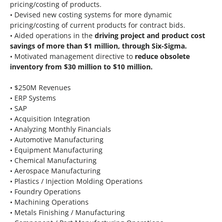
pricing/costing of products.
• Devised new costing systems for more dynamic
pricing/costing of current products for contract bids.
• Aided operations in the
driving project and product cost
savings of more than $1 million, through Six-Sigma.
• Motivated management directive to
reduce obsolete
inventory from $30 million to $10 million.
• $250M Revenues
• ERP Systems
• SAP
• Acquisition Integration
• Analyzing Monthly Financials
• Automotive Manufacturing
• Equipment Manufacturing
• Chemical Manufacturing
• Aerospace Manufacturing
• Plastics / Injection Molding Operations
• Foundry Operations
• Machining Operations
• Metals Finishing / Manufacturing