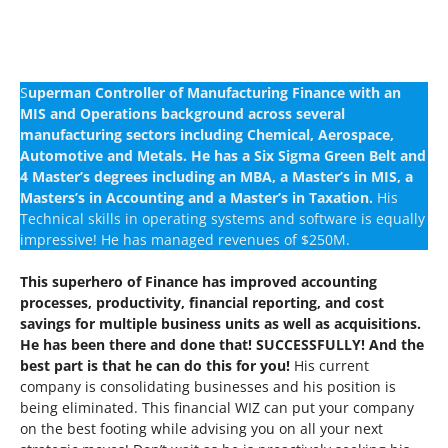
S
uperman Controller of Manufacturing Finance with an
MIS and Operations background across several
manufacturing sectors including Chemical, Aerospace,
Automotive and Metals.
He has a Six Sigma Green Belt and
4 Master’s degrees including an MBA, a Master’s in MIS, a
Masters’s in Accounting and a Master’s in Taxation.
His
Technical skills in operating systems and software is equally
impressive! He has managed revenues of $250M.
This superhero of Finance has improved accounting
processes, productivity, financial reporting, and cost
savings for multiple business units as well as acquisitions.
He has been there and done that! SUCCESSFULLY! And the
best part is that he can do this for you!
His current
company is consolidating businesses and his position is
being eliminated. This financial WIZ can put your company
on the best footing while advising you on all your next