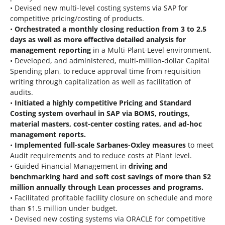
• Devised new multi-level costing systems via SAP for
competitive pricing/costing of products.
•
Orchestrated a monthly closing reduction from 3 to 2.5
days as well as more effective detailed analysis for
management reporting
in a Multi-Plant-Level environment.
• Developed, and administered, multi-million-dollar Capital
Spending plan, to reduce approval time from requisition
writing through capitalization as well as facilitation of
audits.
•
Initiated a highly competitive Pricing and Standard
Costing system overhaul in SAP via BOMS, routings,
material masters, cost-center costing rates, and ad-hoc
management reports.
•
Implemented full-scale Sarbanes-Oxley measures
to meet
Audit requirements and to reduce costs at Plant level.
• Guided Financial Management in
driving and
benchmarking hard and soft cost savings of more than $2
million annually through Lean processes and programs.
• Facilitated profitable facility closure on schedule and more
than $1.5 million under budget.
• Devised new costing systems via ORACLE for competitive