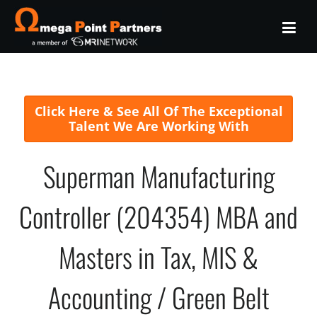
Click Here & See All Of The Exceptional
Talent We Are Working With
Superman Manufacturing
Controller (204354) MBA and
Masters in Tax, MIS &
Accounting / Green Belt