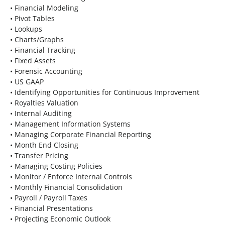
• Financial Modeling
• Pivot Tables
• Lookups
• Charts/Graphs
• Financial Tracking
• Fixed Assets
• Forensic Accounting
• US GAAP
• Identifying Opportunities for Continuous Improvement
• Royalties Valuation
• Internal Auditing
• Management Information Systems
• Managing Corporate Financial Reporting
• Month End Closing
• Transfer Pricing
• Managing Costing Policies
• Monitor / Enforce Internal Controls
• Monthly Financial Consolidation
• Payroll / Payroll Taxes
• Financial Presentations
• Projecting Economic Outlook