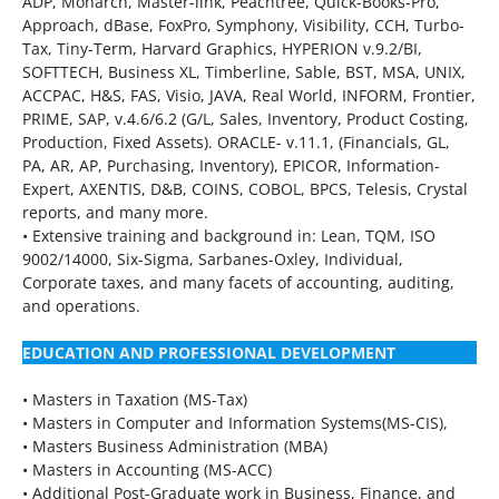
ADP, Monarch, Master-link, Peachtree, Quick-Books-Pro,
Approach, dBase, FoxPro, Symphony, Visibility, CCH, Turbo-
Tax, Tiny-Term, Harvard Graphics, HYPERION v.9.2/BI,
SOFTTECH, Business XL, Timberline, Sable, BST, MSA, UNIX,
ACCPAC, H&S, FAS, Visio, JAVA, Real World, INFORM, Frontier,
PRIME, SAP, v.4.6/6.2 (G/L, Sales, Inventory, Product Costing,
Production, Fixed Assets). ORACLE- v.11.1, (Financials, GL,
PA, AR, AP, Purchasing, Inventory), EPICOR, Information-
Expert, AXENTIS, D&B, COINS, COBOL, BPCS, Telesis, Crystal
reports, and many more.
• Extensive training and background in: Lean, TQM, ISO
9002/14000, Six-Sigma, Sarbanes-Oxley, Individual,
Corporate taxes, and many facets of accounting, auditing,
and operations.
EDUCATION AND PROFESSIONAL DEVELOPMENT
• Masters in Taxation (MS-Tax)
• Masters in Computer and Information Systems(MS-CIS),
• Masters Business Administration (MBA)
• Masters in Accounting (MS-ACC)
• Additional Post-Graduate work in Business, Finance, and