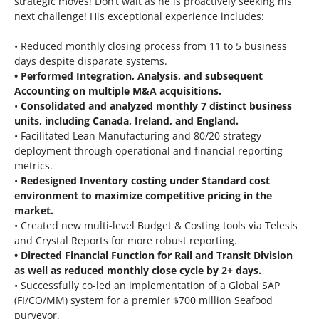
strategic moves! Don’t wait as he is proactively seeking his
next challenge! His exceptional experience includes:
• Reduced monthly closing process from 11 to 5 business
days despite disparate systems.
• Performed Integration, Analysis, and subsequent
Accounting on multiple M&A acquisitions.
•
Consolidated and analyzed monthly 7 distinct business
units, including Canada, Ireland, and England.
• Facilitated Lean Manufacturing and 80/20 strategy
deployment through operational and financial reporting
metrics.
•
Redesigned Inventory costing under Standard cost
environment to maximize competitive pricing in the
market.
• Created new multi-level Budget & Costing tools via Telesis
and Crystal Reports for more robust reporting.
• Directed Financial Function for Rail and Transit Division
as well as reduced monthly close cycle by 2+ days.
• Successfully co-led an implementation of a Global SAP
(FI/CO/MM) system for a premier $700 million Seafood
purveyor.