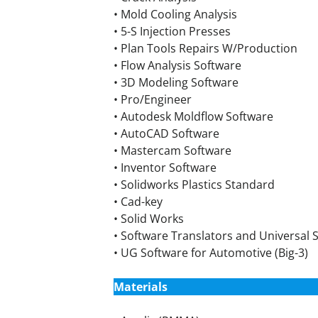
• Mold Cooling Analysis
• 5-S Injection Presses
• Plan Tools Repairs W/Production
• Flow Analysis Software
• 3D Modeling Software
• Pro/Engineer
• Autodesk Moldflow Software
• AutoCAD Software
• Mastercam Software
• Inventor Software
• Solidworks Plastics Standard
• Cad-key
• Solid Works
• Software Translators and Universal S
• UG Software for Automotive (Big-3)
Materials