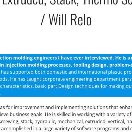
/ Will Relo
tion molding engineers I have ever interviewed. He is 
s in injection molding processes, tooling design, proble
e has supported both domestic and international plastic pro
ods. He has taught corporate engineering department per
characteristics, basic part Design techniques for making qu
.
areas for improvement and implementing solutions that en
ieve business goals. He is skilled in working with a variety of
nscrewing, stack, hydraulic, mechanical, extruded, vertical, h
 accomplished in a large variety of software programs and 