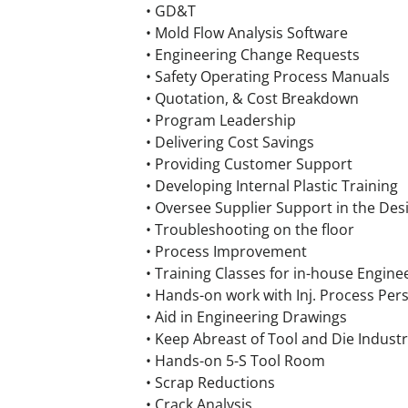
• GD&T
• Mold Flow Analysis Software
• Engineering Change Requests
• Safety Operating Process Manuals
• Quotation, & Cost Breakdown
• Program Leadership
• Delivering Cost Savings
• Providing Customer Support
• Developing Internal Plastic Training
• Oversee Supplier Support in the Des
• Troubleshooting on the floor
• Process Improvement
• Training Classes for in-house Engine
• Hands-on work with Inj. Process Per
• Aid in Engineering Drawings
• Keep Abreast of Tool and Die Indus
• Hands-on 5-S Tool Room
• Scrap Reductions
• Crack Analysis