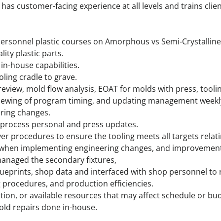
has customer-facing experience at all levels and trains clie
personnel plastic courses on Amorphous vs Semi-Crystalline 
ity plastic parts.
in-house capabilities.
oling cradle to grave.
eview, mold flow analysis, EOAT for molds with press, tool
viewing of program timing, and updating management weekl
ering changes.
 process personal and press updates.
er procedures to ensure the tooling meets all targets relati
s when implementing engineering changes, and improvement
managed the secondary fixtures,
lueprints, shop data and interfaced with shop personnel to 
procedures, and production efficiencies.
tion, or available resources that may affect schedule or bu
old repairs done in-house.