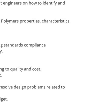
nt engineers on how to identify and
Polymers properties, characteristics,
ing standards compliance
y.
ng to quality and cost.
.
resolve design problems related to
dget.