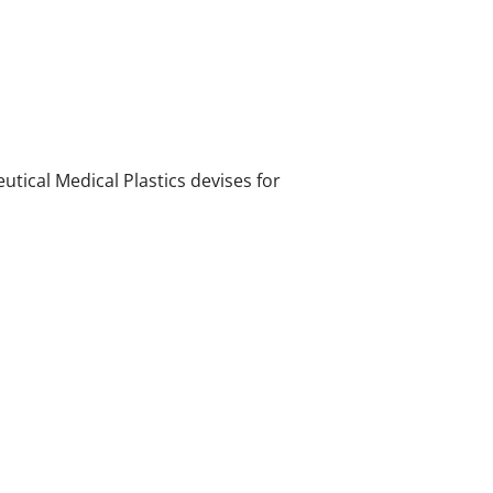
ical Medical Plastics devises for