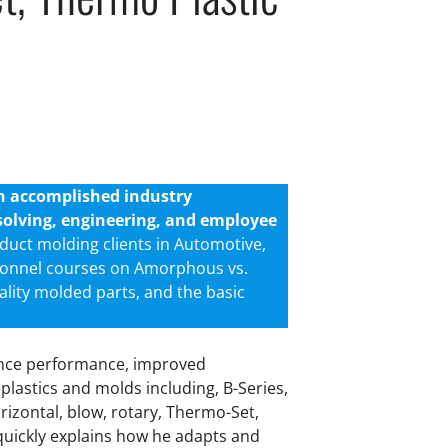
an accomplished industry
m-solving, engineering, and employee
duct molding clients in Automotive,
sonnel courses on Amorphous vs.
ality molded parts, and the basic
hance performance, improved
 plastics and molds including, B-Series,
orizontal, blow, rotary, Thermo-Set,
quickly explains how he adapts and