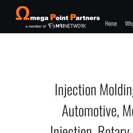
Home
Wh
Injection Moldi
Automotive, M
Injection, Rotary