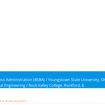
ness Administration (BSBA) / Youngstown State University, O
al Engineering / Rock Valley College, Rockford, IL
ATE
BLOW MOLDING