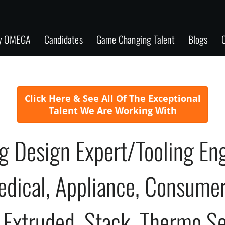
y OMEGA
Candidates
Game Changing Talent
Blogs
C
Click Here & See All Of The Exceptional
Talent We Are Working With
ng Design Expert/Tooling E
edical, Appliance, Consumer
, Extruded, Stack, Thermo S