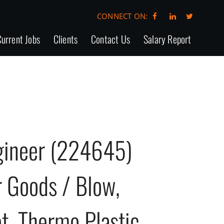
CONNECT ON:
urrent Jobs
Clients
Contact Us
Salary Report
ngineer (224645)
 Goods / Blow,
et, Thermo Plastic