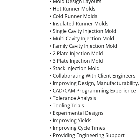
• Mold Design Layouts
• Hot Runner Molds
• Cold Runner Molds
• Insulated Runner Molds
• Single Cavity Injection Mold
• Multi Cavity Injection Mold
• Family Cavity Injection Mold
• 2 Plate Injection Mold
• 3 Plate Injection Mold
• Stack Injection Mold
• Collaborating With Client Engineers
• Improving Design, Manufacturability,
• CAD/CAM Programming Experience
• Tolerance Analysis
• Tooling Trials
• Experimental Designs
• Improving Yields
• Improving Cycle Times
• Providing Engineering Support