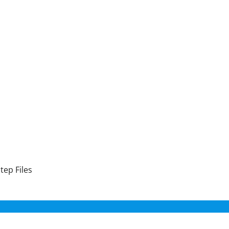
tep Files