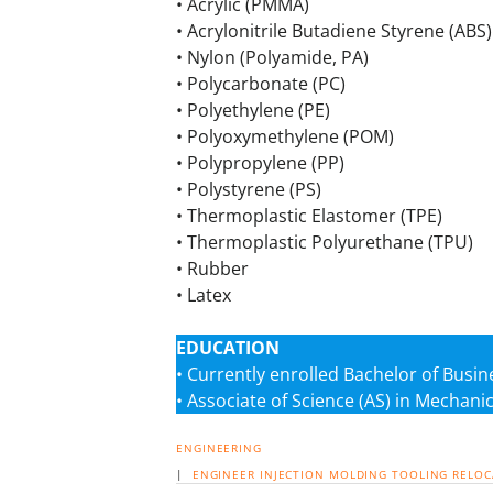
• Acrylic (PMMA)
• Acrylonitrile Butadiene Styrene (ABS)
• Nylon (Polyamide, PA)
• Polycarbonate (PC)
• Polyethylene (PE)
• Polyoxymethylene (POM)
• Polypropylene (PP)
• Polystyrene (PS)
• Thermoplastic Elastomer (TPE)
• Thermoplastic Polyurethane (TPU)
• Rubber
• Latex
EDUCATION
• Currently enrolled Bachelor of Busi
• Associate of Science (AS) in Mechanic
ENGINEERING
|
ENGINEER
INJECTION MOLDING
TOOLING
RELOC