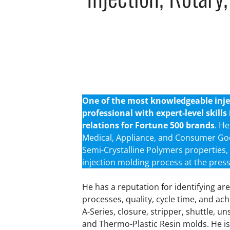
One of the most knowledgeable injec
professional with expert-level skill
relations for Fortune 500 brands
. H
Medical, Appliance, and Consumer Go
Semi-Crystalline Polymers properties, 
injection molding process at the press
He has a reputation for identifying 
processes, quality, cycle time, and ach
A-Series, closure, stripper, shuttle, u
and Thermo-Plastic Resin molds. He is