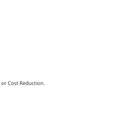
 or Cost Reduction.