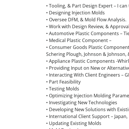
• Tooling, & Part Design Expert – I ca
• Designing Injection Molds
• Oversee DFM, & Mold Flow Analysis.
• Work with Design Review, & Approva
• Automotive Plastic Components – Tie
• Medical Plastic Component –
• Consumer Goods Plastic Components 
Schering Plough, Johnson & Johnson,
• Appliance Plastic Components -Whir
• Providing Input on New or Alternativ
• Interacting With Client Engineers –
• Part Feasibility
• Testing Molds
• Optimizing Injection Molding Parame
• Investigating New Technologies
• Developing New Solutions with Exist
• International Client Support – Japan,
• Updating Existing Molds