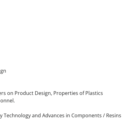
ign
ers on Product Design, Properties of Plastics
sonnel.
try Technology and Advances in Components / Resins