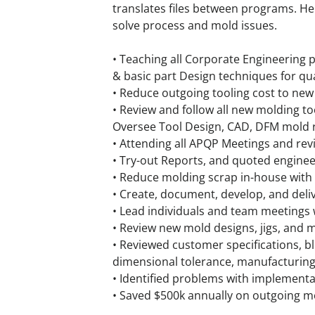
translates files between programs. He 
solve process and mold issues.
• Teaching all Corporate Engineering 
& basic part Design techniques for qual
• Reduce outgoing tooling cost to new 
• Review and follow all new molding to
Oversee Tool Design, CAD, DFM mold r
• Attending all APQP Meetings and re
• Try-out Reports, and quoted engine
• Reduce molding scrap in-house with
• Create, document, develop, and deliv
• Lead individuals and team meeting
• Review new mold designs, jigs, and 
• Reviewed customer specifications, b
dimensional tolerance, manufacturing 
• Identified problems with implementa
• Saved $500k annually on outgoing m