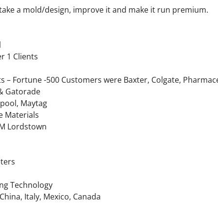
n take a mold/design, improve it and make it run premium.
l
r 1 Clients
– Fortune -500 Customers were Baxter, Colgate, Pharmaceut
 & Gatorade
lpool, Maytag
e Materials
 GM Lordstown
ters
ing Technology
 China, Italy, Mexico, Canada