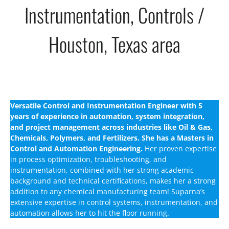
Instrumentation, Controls /
Houston, Texas area
Versatile Control and Instrumentation Engineer with 5
years of experience in automation, system integration,
and project management across industries like Oil & Gas,
Chemicals, Polymers, and Fertilizers. She has a Masters in
Control and Automation Engineering.
Her proven expertise
in process optimization, troubleshooting, and
instrumentation, combined with her strong academic
background and technical certifications, makes her a strong
addition to any chemical manufacturing team! Suparna’s
extensive expertise in control systems, instrumentation, and
automation allows her to hit the floor running.