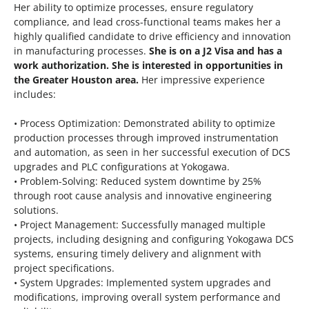
Her ability to optimize processes, ensure regulatory
compliance, and lead cross-functional teams makes her a
highly qualified candidate to drive efficiency and innovation
in manufacturing processes.
She is on a J2 Visa and has a
work authorization. She is interested in opportunities in
the Greater Houston area.
Her impressive experience
includes:
• Process Optimization: Demonstrated ability to optimize
production processes through improved instrumentation
and automation, as seen in her successful execution of DCS
upgrades and PLC configurations at Yokogawa.
• Problem-Solving: Reduced system downtime by 25%
through root cause analysis and innovative engineering
solutions.
• Project Management: Successfully managed multiple
projects, including designing and configuring Yokogawa DCS
systems, ensuring timely delivery and alignment with
project specifications.
• System Upgrades: Implemented system upgrades and
modifications, improving overall system performance and