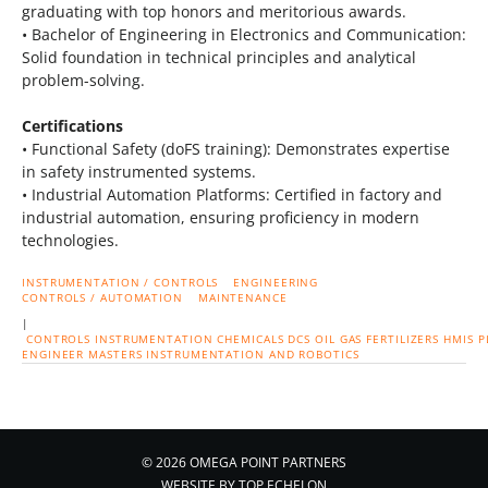
graduating with top honors and meritorious awards.
• Bachelor of Engineering in Electronics and Communication:
Solid foundation in technical principles and analytical
problem-solving.
Certifications
• Functional Safety (doFS training): Demonstrates expertise
in safety instrumented systems.
• Industrial Automation Platforms: Certified in factory and
industrial automation, ensuring proficiency in modern
technologies.
INSTRUMENTATION / CONTROLS
ENGINEERING
CONTROLS / AUTOMATION
MAINTENANCE
|
CONTROLS
INSTRUMENTATION
CHEMICALS
DCS
OIL
GAS
FERTILIZERS
HMIS
P
ENGINEER
MASTERS INSTRUMENTATION AND ROBOTICS
© 2026 OMEGA POINT PARTNERS
WEBSITE BY
TOP ECHELON