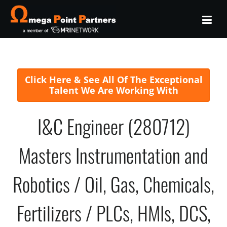
Click Here & See All Of The Exceptional
Talent We Are Working With
I&C Engineer (280712)
Masters Instrumentation and
Robotics / Oil, Gas, Chemicals,
Fertilizers / PLCs, HMIs, DCS,