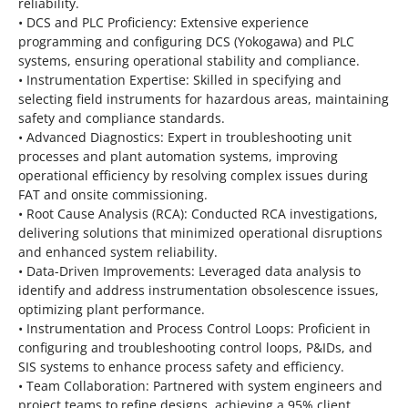
reliability.
• DCS and PLC Proficiency: Extensive experience
programming and configuring DCS (Yokogawa) and PLC
systems, ensuring operational stability and compliance.
• Instrumentation Expertise: Skilled in specifying and
selecting field instruments for hazardous areas, maintaining
safety and compliance standards.
• Advanced Diagnostics: Expert in troubleshooting unit
processes and plant automation systems, improving
operational efficiency by resolving complex issues during
FAT and onsite commissioning.
• Root Cause Analysis (RCA): Conducted RCA investigations,
delivering solutions that minimized operational disruptions
and enhanced system reliability.
• Data-Driven Improvements: Leveraged data analysis to
identify and address instrumentation obsolescence issues,
optimizing plant performance.
• Instrumentation and Process Control Loops: Proficient in
configuring and troubleshooting control loops, P&IDs, and
SIS systems to enhance process safety and efficiency.
• Team Collaboration: Partnered with system engineers and
project teams to refine designs, achieving a 95% client