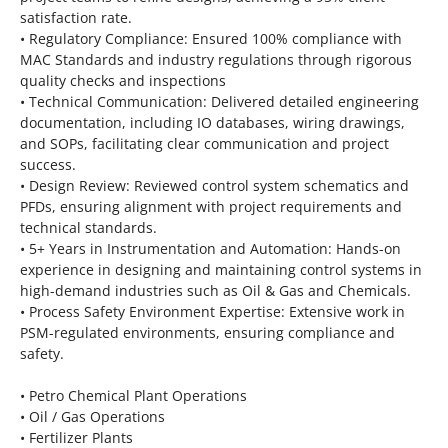
satisfaction rate.
• Regulatory Compliance: Ensured 100% compliance with
MAC Standards and industry regulations through rigorous
quality checks and inspections
• Technical Communication: Delivered detailed engineering
documentation, including IO databases, wiring drawings,
and SOPs, facilitating clear communication and project
success.
• Design Review: Reviewed control system schematics and
PFDs, ensuring alignment with project requirements and
technical standards.
• 5+ Years in Instrumentation and Automation: Hands-on
experience in designing and maintaining control systems in
high-demand industries such as Oil & Gas and Chemicals.
• Process Safety Environment Expertise: Extensive work in
PSM-regulated environments, ensuring compliance and
safety.
• Petro Chemical Plant Operations
• Oil / Gas Operations
• Fertilizer Plants