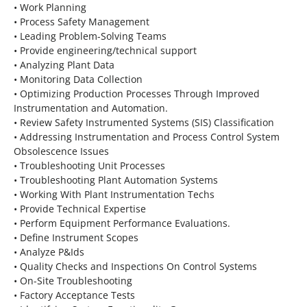
• Work Planning
• Process Safety Management
• Leading Problem-Solving Teams
• Provide engineering/technical support
• Analyzing Plant Data
• Monitoring Data Collection
• Optimizing Production Processes Through Improved
Instrumentation and Automation.
• Review Safety Instrumented Systems (SIS) Classification
• Addressing Instrumentation and Process Control System
Obsolescence Issues
• Troubleshooting Unit Processes
• Troubleshooting Plant Automation Systems
• Working With Plant Instrumentation Techs
• Provide Technical Expertise
• Perform Equipment Performance Evaluations.
• Define Instrument Scopes
• Analyze P&Ids
• Quality Checks and Inspections On Control Systems
• On-Site Troubleshooting
• Factory Acceptance Tests