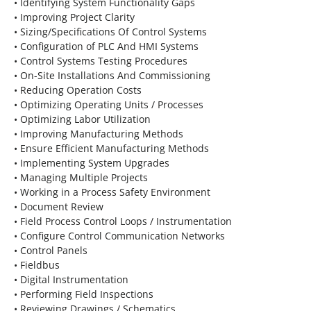
• Identifying System Functionality Gaps
• Improving Project Clarity
• Sizing/Specifications Of Control Systems
• Configuration of PLC And HMI Systems
• Control Systems Testing Procedures
• On-Site Installations And Commissioning
• Reducing Operation Costs
• Optimizing Operating Units / Processes
• Optimizing Labor Utilization
• Improving Manufacturing Methods
• Ensure Efficient Manufacturing Methods
• Implementing System Upgrades
• Managing Multiple Projects
• Working in a Process Safety Environment
• Document Review
• Field Process Control Loops / Instrumentation
• Configure Control Communication Networks
• Control Panels
• Fieldbus
• Digital Instrumentation
• Performing Field Inspections
• Reviewing Drawings / Schematics