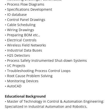
• Process Flow Diagrams
• Specifications Development
• IO database
• Control Panel Drawings
• Cable Scheduling
• Wiring Drawings
• Preparing BOM etc.,
• Electrical Controls
• Wireless Field Networks
• Industrial Data Buses
• H2S Detectors
• Process Safety Instrumented Shut-down Systems
• I/C Projects
• Troubleshooting Process Control Loops
• Root Cause Problem Solving
• Monitoring Devices
• AutoCAD
Educational Background
• Master of Technology in Control & Automation Engineering:
Specialized in Industrial Automation and Robotics,