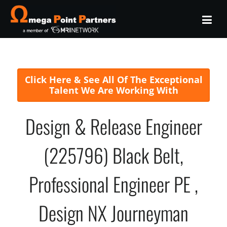
Click Here & See All Of The Exceptional
Talent We Are Working With
Design & Release Engineer
(225796) Black Belt,
Professional Engineer PE ,
Design NX Journeyman