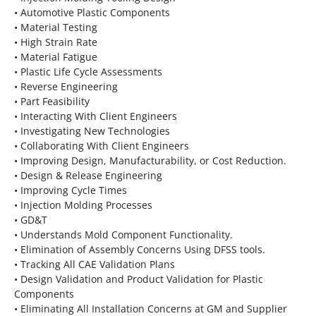
• Automotive Plastic Components
• Material Testing
• High Strain Rate
• Material Fatigue
• Plastic Life Cycle Assessments
• Reverse Engineering
• Part Feasibility
• Interacting With Client Engineers
• Investigating New Technologies
• Collaborating With Client Engineers
• Improving Design, Manufacturability, or Cost Reduction.
• Design & Release Engineering
• Improving Cycle Times
• Injection Molding Processes
• GD&T
• Understands Mold Component Functionality.
• Elimination of Assembly Concerns Using DFSS tools.
• Tracking All CAE Validation Plans
• Design Validation and Product Validation for Plastic
Components
• Eliminating All Installation Concerns at GM and Supplier