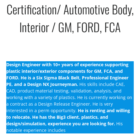
Certification/ Automotive Body,
Interior / GM, FORD, FCA
Design Engineer with 10+ years of experience supporting
plastic interior/exterior components for GM, FCA, and
FORD.
He is a Six Sigma Black Belt, Professional Engineer
PE, and a Design NX Journeyman.
His skills include CAE,
CAD, product material testing, validation, analysis, and
working with a variety of plastics. He is currently working on
a contract as a Design Release Engineer. He is very
interested in a perm opportunity.
He is renting and willing
to relocate. He has the Big3 client, plastics, and
design/simulation, experience you are looking for.
His
notable experience includes