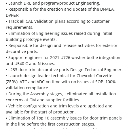
• Launch DRE and program/product Engineering.
• Responsible for the creation and update of the DFMEA,
DVP&R
• Track all CAE Validation plans according to customer
requirements.
• Elimination of Engineering issues raised during initial
building prototype events.
• Responsible for design and release activities for exterior
decorative parts.
• Support engineer for 2021 U726 washer bottle integration
and U540 C and N issues.
• L233 door trim decorative parts Design Technical Engineer.
• Launch design leader technical for Chevrolet Corvette
(ZERV). VTC and VDC on time with no issues at SOP. 100%
validation compliance.
• During the Assembly stages, I eliminated all installation
concerns at GM and supplier facilities.
• Vehicle configuration and trim levels are updated and
available for the start of production.
• Elimination of Top 10 assembly issues for door trim panels
in the line before the first construction stages.