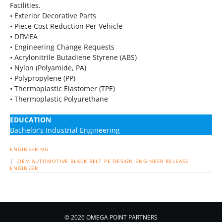
Facilities.
• Exterior Decorative Parts
• Piece Cost Reduction Per Vehicle
• DFMEA
• Engineering Change Requests
• Acrylonitrile Butadiene Styrene (ABS)
• Nylon (Polyamide, PA)
• Polypropylene (PP)
• Thermoplastic Elastomer (TPE)
• Thermoplastic Polyurethane
EDUCATION
Bachelor’s Industrial Engineering
ENGINEERING
|
OEM
AUTOMOTIVE
BLACK BELT
PE
DESIGN ENGINEER
RELEASE
ENGINEER
© 2026 OMEGA POINT PARTNERS