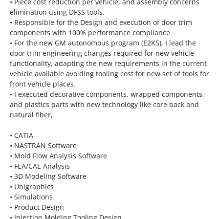
• Piece cost reduction per vehicle, and assembly concerns
elimination using DFSS tools.
• Responsible for the Design and execution of door trim
components with 100% performance compliance.
• For the new GM autonomous program (E2KS), I lead the
door trim engineering changes required for new vehicle
functionality, adapting the new requirements in the current
vehicle available avoiding tooling cost for new set of tools for
front vehicle places.
• I executed decorative components, wrapped components,
and plastics parts with new technology like core back and
natural fiber,
• CATIA
• NASTRAN Software
• Mold Flow Analysis Software
• FEA/CAE Analysis
• 3D Modeling Software
• Unigraphics
• Simulations
• Product Design
• Injection Molding Tooling Design