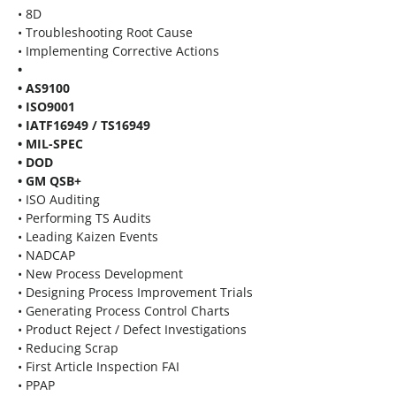
• 8D
• Troubleshooting Root Cause
• Implementing Corrective Actions
•
• AS9100
• ISO9001
• IATF16949 / TS16949
• MIL-SPEC
• DOD
• GM QSB+
• ISO Auditing
• Performing TS Audits
• Leading Kaizen Events
• NADCAP
• New Process Development
• Designing Process Improvement Trials
• Generating Process Control Charts
• Product Reject / Defect Investigations
• Reducing Scrap
• First Article Inspection FAI
• PPAP