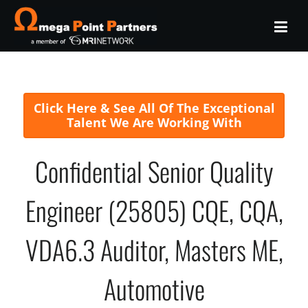
Click Here & See All Of The Exceptional
Talent We Are Working With
Confidential Senior Quality
Engineer (25805) CQE, CQA,
VDA6.3 Auditor, Masters ME,
Automotive