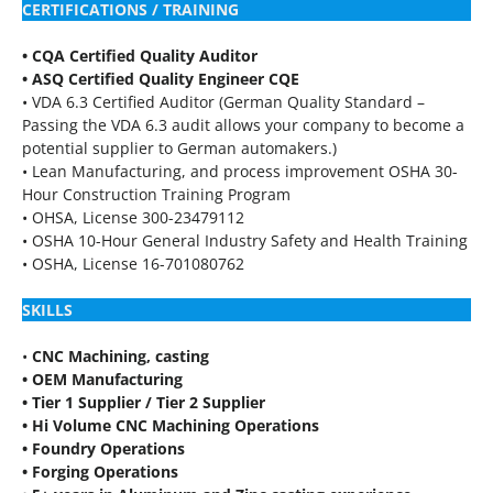
CERTIFICATIONS / TRAINING
• CQA Certified Quality Auditor
• ASQ Certified Quality Engineer CQE
• VDA 6.3 Certified Auditor (German Quality Standard –
Passing the VDA 6.3 audit allows your company to become a
potential supplier to German automakers.)
• Lean Manufacturing, and process improvement OSHA 30-
Hour Construction Training Program
• OHSA, License 300-23479112
• OSHA 10-Hour General Industry Safety and Health Training
• OSHA, License 16-701080762
SKILLS
•
CNC Machining, casting
• OEM Manufacturing
• Tier 1 Supplier / Tier 2 Supplier
• Hi Volume CNC Machining Operations
• Foundry Operations
• Forging Operations