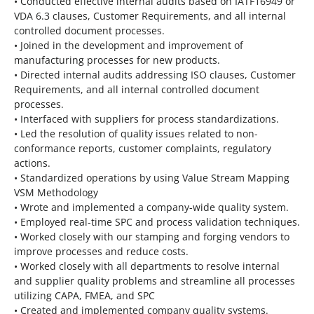
• Conducted effective internal audits based on IATF16949 or
VDA 6.3 clauses, Customer Requirements, and all internal
controlled document processes.
• Joined in the development and improvement of
manufacturing processes for new products.
• Directed internal audits addressing ISO clauses, Customer
Requirements, and all internal controlled document
processes.
• Interfaced with suppliers for process standardizations.
• Led the resolution of quality issues related to non-
conformance reports, customer complaints, regulatory
actions.
• Standardized operations by using Value Stream Mapping
VSM Methodology
• Wrote and implemented a company-wide quality system.
• Employed real-time SPC and process validation techniques.
• Worked closely with our stamping and forging vendors to
improve processes and reduce costs.
• Worked closely with all departments to resolve internal
and supplier quality problems and streamline all processes
utilizing CAPA, FMEA, and SPC
• Created and implemented company quality systems.