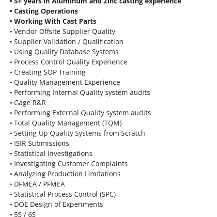
• 5+ years in Aluminum and Zinc casting experience
• Casting Operations
• Working With Cast Parts
• Vendor Offsite Supplier Quality
• Supplier Validation / Qualification
• Using Quality Database Systems
• Process Control Quality Experience
• Creating SOP Training
• Quality Management Experience
• Performing Internal Quality system audits
• Gage R&R
• Performing External Quality system audits
• Total Quality Management (TQM)
• Setting Up Quality Systems from Scratch
• ISIR Submissions
• Statistical Investigations
• Investigating Customer Complaints
• Analyzing Production Limitations
• DFMEA / PFMEA
• Statistical Process Control (SPC)
• DOE Design of Experiments
• 5S / 6S