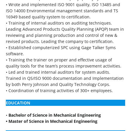
• Wrote and implemented ISO 9001 quality, ISO 13485 and
ISO 14000 Environmental management standards and TS
16949 based quality system to certification.
• Training of internal auditors on auditing techniques.
Leading Advanced Products Quality Planning (APQP) team in
reviewing and planning production and control of new &
revised products. Leading the company to certification.
• Established computerized SPC using Gage Talker Syms
software.
• Training the trainer on proper and effective usage of
quality tools for the team’s process improvement activities.
• Led and trained internal auditors for system audits.
Trained in QS/ISO 9000 documentation and Implementation
by both Perry Johnson and Quality Technology Corps.
• Coordination of training activities of 300+ employees.
EDUCATION
•
Bachelor of Science in Mechanical Engineering
• Master of Science in Mechanical Engineering