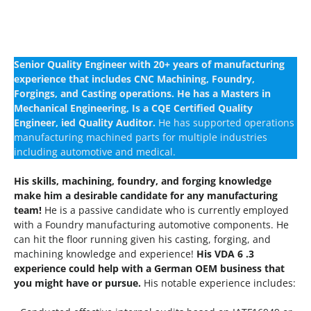
Senior Quality Engineer with 20+ years of manufacturing
experience that includes CNC Machining, Foundry,
Forgings, and Casting operations. He has a Masters in
Mechanical Engineering, Is a CQE Certified Quality
Engineer, ied Quality Auditor.
He has supported operations
manufacturing machined parts for multiple industries
including automotive and medical.
His skills, machining, foundry, and forging knowledge
make him a desirable candidate for any manufacturing
team!
He is a passive candidate who is currently employed
with a Foundry manufacturing automotive components. He
can hit the floor running given his casting, forging, and
machining knowledge and experience!
His VDA 6 .3
experience could help with a German OEM business that
you might have or pursue.
His notable experience includes: