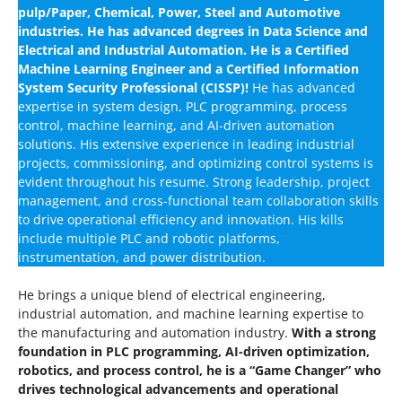
pulp/Paper, Chemical, Power, Steel and Automotive
industries. He has advanced degrees in Data Science and
Electrical and Industrial Automation. He is a Certified
Machine Learning Engineer and a Certified Information
System Security Professional (CISSP)!
He has advanced
expertise in system design, PLC programming, process
control, machine learning, and AI-driven automation
solutions. His extensive experience in leading industrial
projects, commissioning, and optimizing control systems is
evident throughout his resume. Strong leadership, project
management, and cross-functional team collaboration skills
to drive operational efficiency and innovation. His kills
include multiple PLC and robotic platforms,
instrumentation, and power distribution.
He brings a unique blend of electrical engineering,
industrial automation, and machine learning expertise to
the manufacturing and automation industry.
With a strong
foundation in PLC programming, AI-driven optimization,
robotics, and process control, he is a “Game Changer” who
drives technological advancements and operational