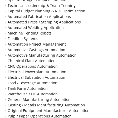
• Technical Leadership & Team Training
• Capital Budget Planning & ROI Optimization
• Automated Fabrication Applications
• Automated Press / Stamping Applications
• Automated Welding Applications
• Machine Tending Robots
• Feedline Systems
• Automation Project Management
• Automotive Castings Automation
• Automotive Manufacturing Automation
• Chemical Plant Automation
• CNC Operations Automation
• Electrical Powerplant Automation
• Electrical Substation Automation
• Food / Beverage Automation
• Tank Farm Automation
• Warehouse / DC Automation
• General Manufacturing Automation
• Casting / Metals Manufacturing Automation
• Original Equipment Manufacturer Automation
• Pulp / Paper Operations Automation