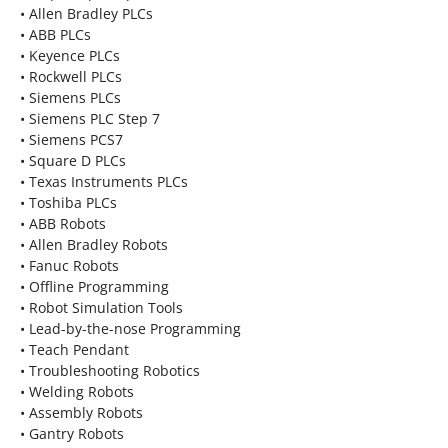
• Allen Bradley PLCs
• ABB PLCs
• Keyence PLCs
• Rockwell PLCs
• Siemens PLCs
• Siemens PLC Step 7
• Siemens PCS7
• Square D PLCs
• Texas Instruments PLCs
• Toshiba PLCs
• ABB Robots
• Allen Bradley Robots
• Fanuc Robots
• Offline Programming
• Robot Simulation Tools
• Lead-by-the-nose Programming
• Teach Pendant
• Troubleshooting Robotics
• Welding Robots
• Assembly Robots
• Gantry Robots