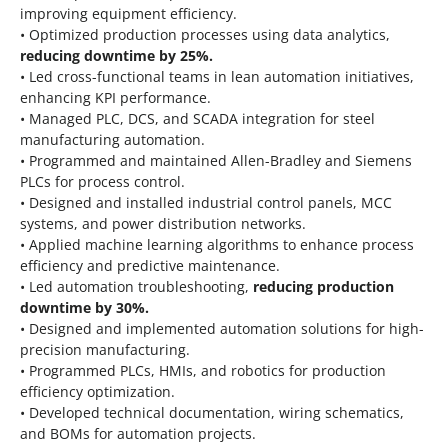
improving equipment efficiency.
• Optimized production processes using data analytics,
reducing downtime by 25%.
• Led cross-functional teams in lean automation initiatives,
enhancing KPI performance.
• Managed PLC, DCS, and SCADA integration for steel
manufacturing automation.
• Programmed and maintained Allen-Bradley and Siemens
PLCs for process control.
• Designed and installed industrial control panels, MCC
systems, and power distribution networks.
• Applied machine learning algorithms to enhance process
efficiency and predictive maintenance.
• Led automation troubleshooting,
reducing production
downtime by 30%.
• Designed and implemented automation solutions for high-
precision manufacturing.
• Programmed PLCs, HMIs, and robotics for production
efficiency optimization.
• Developed technical documentation, wiring schematics,
and BOMs for automation projects.