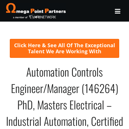
Click Here & See All Of The Exceptional
Talent We Are Working With
Automation Controls
Engineer/Manager (146264)
PhD, Masters Electrical –
Industrial Automation, Certified