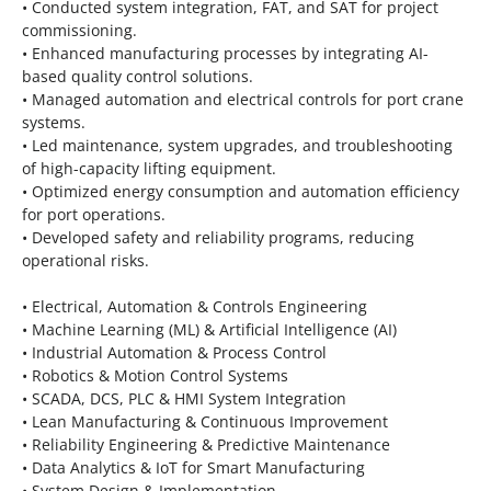
• Conducted system integration, FAT, and SAT for project
commissioning.
• Enhanced manufacturing processes by integrating AI-
based quality control solutions.
• Managed automation and electrical controls for port crane
systems.
• Led maintenance, system upgrades, and troubleshooting
of high-capacity lifting equipment.
• Optimized energy consumption and automation efficiency
for port operations.
• Developed safety and reliability programs, reducing
operational risks.
• Electrical, Automation & Controls Engineering
• Machine Learning (ML) & Artificial Intelligence (AI)
• Industrial Automation & Process Control
• Robotics & Motion Control Systems
• SCADA, DCS, PLC & HMI System Integration
• Lean Manufacturing & Continuous Improvement
• Reliability Engineering & Predictive Maintenance
• Data Analytics & IoT for Smart Manufacturing
• System Design & Implementation