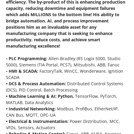
efficiency.
The by-product of this is enhancing production
capacity, reducing downtime and equipment failures
which adds MILLIONS to the bottom line!
His ability to
bridge automation, AI, and process improvement
positions him as an invaluable asset for any
manufacturing company that is seeking to enhance
productivity, reduce costs, and achieve smart
manufacturing excellence!
•
PLC Programming:
Allen-Bradley (RS Logix 5000, Studio
5000), Siemens (TIA Portal, PCS7), Mitsubishi, ABB, Fanuc
•
HMI & SCADA:
FactoryTalk, WinCC, Wonderware, Ignition
SCADA
• DCS & Process Automation:
Distributed Control Systems
(DCS), PID Control, Batch Processing
• Machine Learning & AI: Python,
TensorFlow, PyTorch,
MATLAB, Data Analytics
• Industrial Networking:
Modbus, ProfiBus, EtherNet/IP,
CAN Bus, MQTT, OPC-UA
• Electrical & Instrumentation:
Power Distribution, MCC,
VFDs, Sensors, Actuators
• Robotics & Motion Control:
Fanuc, ABB, KUKA, Keyence