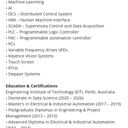
• Machine Learming
• AI
• DCS – Distributed Control System
• HMI – Human Machine Interface
• SCADA – Supervisory Control and Data Acquisition
• PLC – Programmable Logic Controller
• PAC – Programmable automation controller
• PCs
• Variable frequency drives VFDs
• Keyence Vision Systems
• Touch Screen
• RTUs
• Stepper Systems
Education & Certifications
Engineering Institute of Technology (EIT), Perth, Australia
• Doctorate in Data Science (2020 – 2026)
• Master’s in Electrical & Industrial Automation (2017 – 2019)
• Postgraduate Diplomas in Engineering & Project
Management (2013 – 2015)
• Advanced Diploma in Electrical & Industrial Automation
(2010 – 2013)