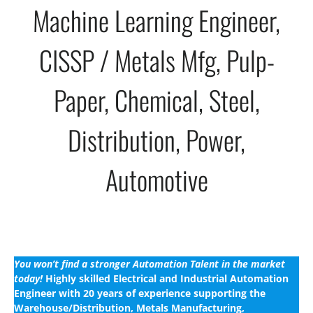
Machine Learning Engineer,
CISSP / Metals Mfg, Pulp-
Paper, Chemical, Steel,
Distribution, Power,
Automotive
You won’t find a stronger Automation Talent in the market
today!
Highly skilled Electrical and Industrial Automation
Engineer with 20 years of experience supporting the
Warehouse/Distribution, Metals Manufacturing,