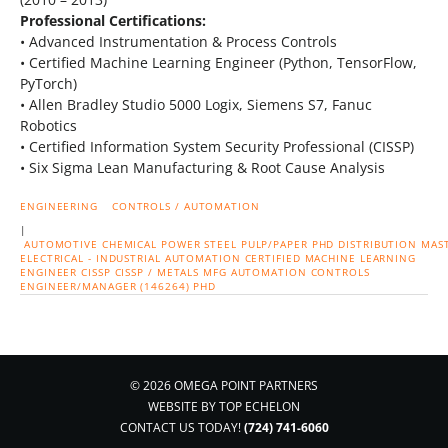
Professional Certifications:
• Advanced Instrumentation & Process Controls
• Certified Machine Learning Engineer (Python, TensorFlow,
PyTorch)
• Allen Bradley Studio 5000 Logix, Siemens S7, Fanuc
Robotics
• Certified Information System Security Professional (CISSP)
• Six Sigma Lean Manufacturing & Root Cause Analysis
ENGINEERING
CONTROLS / AUTOMATION
|
AUTOMOTIVE
CHEMICAL
POWER
STEEL
PULP/PAPER
PHD
DISTRIBUTION
MAS
ELECTRICAL - INDUSTRIAL AUTOMATION
CERTIFIED MACHINE LEARNING
ENGINEER
CISSP
CISSP / METALS MFG
AUTOMATION CONTROLS
ENGINEER/MANAGER (146264) PHD
© 2026 OMEGA POINT PARTNERS
WEBSITE BY
TOP ECHELON
CONTACT US TODAY!
(724) 741-6060