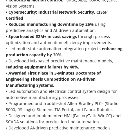
Vision Systems
• Cybersecurity: Industrial Network Security, CISSP
Certified
•
Reduced manufacturing downtime by 25%
using
predictive analytics and AI-driven automation.
•
Spearheaded $2M+ in cost savings
through process
optimization and automation efficiency improvements.
• Led multi-state automation integration projects
enhancing
production capacity by 30%.
• Developed ML-based predictive maintenance models,
r
educing equipment failures by 40%.
•
Awarded First Place in 3-Minutes Doctorate of
Engineering Thesis Competition on AI-driven
Manufacturing Systems.
• Led automation and electrical control system design for
automotive manufacturing processes.
• Programmed and troubleshot Allen-Bradley PLCs (Studio
5000, RS Logix), Siemens TIA Portal, and Fanuc Robotics.
• Designed and implemented HMI (FactoryTalk, WinCC) and
SCADA solutions for production line automation.
• Developed AI-driven predictive maintenance models