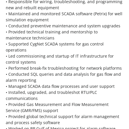
• Responsible for wiring, troubleshooting, and programming
new and rebuilt equipment
• Maintained and monitored SCADA software (Petrix) for well
simulation equipment
• Conducted preventive maintenance and system upgrades
• Provided technical training and mentorship to
maintenance technicians
• Supported CygNet SCADA systems for gas control
operations
• Led commissioning and startup of IT infrastructure for
control systems
• Performed break-fix troubleshooting for network platforms
• Conducted SQL queries and data analysis for gas flow and
alarm reporting
• Managed SCADA data flow processes and user support
• Installed, upgraded, and troubleshot RTU/PLC
communications
• Provided Gas Measurement and Flow Measurement
Service (GMR/FMS) support
• Provided global technical support for alarm management
and process safety software
• Worked on BP Gulf of Mexico project for alarm software