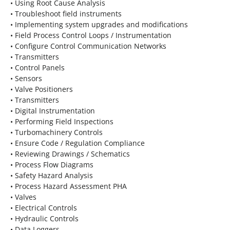
• Using Root Cause Analysis
• Troubleshoot field instruments
• Implementing system upgrades and modifications
• Field Process Control Loops / Instrumentation
• Configure Control Communication Networks
• Transmitters
• Control Panels
• Sensors
• Valve Positioners
• Transmitters
• Digital Instrumentation
• Performing Field Inspections
• Turbomachinery Controls
• Ensure Code / Regulation Compliance
• Reviewing Drawings / Schematics
• Process Flow Diagrams
• Safety Hazard Analysis
• Process Hazard Assessment PHA
• Valves
• Electrical Controls
• Hydraulic Controls
• Data Loggers