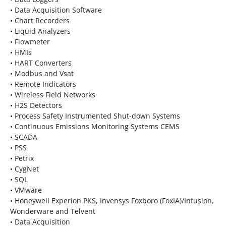
• Data Acquisition Software
• Chart Recorders
• Liquid Analyzers
• Flowmeter
• HMIs
• HART Converters
• Modbus and Vsat
• Remote Indicators
• Wireless Field Networks
• H2S Detectors
• Process Safety Instrumented Shut-down Systems
• Continuous Emissions Monitoring Systems CEMS
• SCADA
• PSS
• Petrix
• CygNet
• SQL
• VMware
• Honeywell Experion PKS, Invensys Foxboro (FoxIA)/Infusion,
Wonderware and Telvent
• Data Acquisition