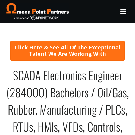
Click Here & See All Of The Exceptional
Talent We Are Working With
SCADA Electronics Engineer
(284000) Bachelors / Oil/Gas,
Rubber, Manufacturing / PLCs,
RTUs, HMIs, VFDs, Controls,