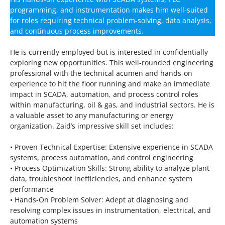
programming, and instrumentation makes him well-suited
for roles requiring technical problem-solving, data analysis,
and continuous process improvements.
He is currently employed but is interested in confidentially
exploring new opportunities. This well-rounded engineering
professional with the technical acumen and hands-on
experience to hit the floor running and make an immediate
impact in SCADA, automation, and process control roles
within manufacturing, oil & gas, and industrial sectors. He is
a valuable asset to any manufacturing or energy
organization. Zaid’s impressive skill set includes:
• Proven Technical Expertise: Extensive experience in SCADA
systems, process automation, and control engineering
• Process Optimization Skills: Strong ability to analyze plant
data, troubleshoot inefficiencies, and enhance system
performance
• Hands-On Problem Solver: Adept at diagnosing and
resolving complex issues in instrumentation, electrical, and
automation systems