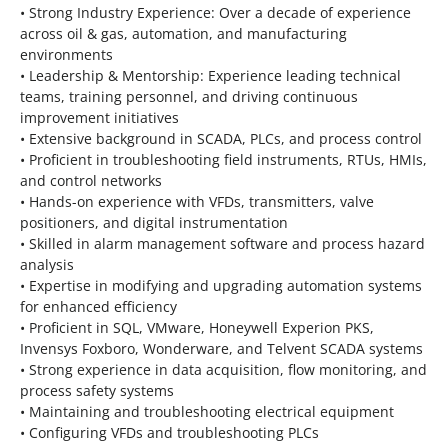
• Strong Industry Experience: Over a decade of experience
across oil & gas, automation, and manufacturing
environments
• Leadership & Mentorship: Experience leading technical
teams, training personnel, and driving continuous
improvement initiatives
• Extensive background in SCADA, PLCs, and process control
• Proficient in troubleshooting field instruments, RTUs, HMIs,
and control networks
• Hands-on experience with VFDs, transmitters, valve
positioners, and digital instrumentation
• Skilled in alarm management software and process hazard
analysis
• Expertise in modifying and upgrading automation systems
for enhanced efficiency
• Proficient in SQL, VMware, Honeywell Experion PKS,
Invensys Foxboro, Wonderware, and Telvent SCADA systems
• Strong experience in data acquisition, flow monitoring, and
process safety systems
• Maintaining and troubleshooting electrical equipment
• Configuring VFDs and troubleshooting PLCs