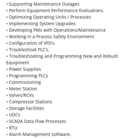
• Supporting Maintenance Outages
• Perform Equipment Performance Evaluations.
• Optimizing Operating Units / Processes
• Implementing System Upgrades
• Developing PMs with Operations/Maintenance
• Working in a Process Safety Environment
• Configuration of VFD’s.
• Troubleshoot PLC’s.
• Troubleshooting and Programming New and Rebuilt
Equipment
• Power Supplies
• Programming PLCs
• Commissioning
• Meter Station
• Valves/RCVs
• Compressor Stations
• Storage Facilities
• UDCs
• SCADA Data Flow Processes
• RTU
• Alarm Management Software.