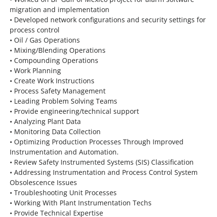
migration and implementation
• Developed network configurations and security settings for
process control
• Oil / Gas Operations
• Mixing/Blending Operations
• Compounding Operations
• Work Planning
• Create Work Instructions
• Process Safety Management
• Leading Problem Solving Teams
• Provide engineering/technical support
• Analyzing Plant Data
• Monitoring Data Collection
• Optimizing Production Processes Through Improved
Instrumentation and Automation.
• Review Safety Instrumented Systems (SIS) Classification
• Addressing Instrumentation and Process Control System
Obsolescence Issues
• Troubleshooting Unit Processes
• Working With Plant Instrumentation Techs
• Provide Technical Expertise