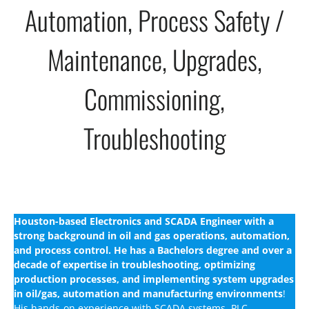
Automation, Process Safety /
Maintenance, Upgrades,
Commissioning,
Troubleshooting
Houston-based Electronics and SCADA Engineer with a
strong background in oil and gas operations, automation,
and process control. He has a Bachelors degree and over a
decade of expertise in troubleshooting, optimizing
production processes, and implementing system upgrades
in oil/gas, automation and manufacturing environments
!
His hands-on experience with SCADA systems, PLC