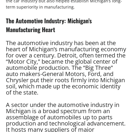
the car industry but also helped establish Michigan’s long-
term superiority in manufacturing.
The Automotive Industry: Michigan’s
Manufacturing Heart
The automotive industry has been at the
heart of Michigan’s manufacturing economy
for over a century. Detroit, often termed the
“Motor City,” became the global center of
automobile production. The “Big Three”
auto makers-General Motors, Ford, and
Chrysler put their roots firmly into Michigan
soil, which made up the economic identity
of the state.
A sector under the automotive industry in
Michigan is a broad spectrum from an
assemblage of automobiles up to parts
production and technological advancement.
It hosts many suppliers of major