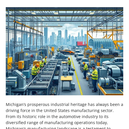
Michigan’s prosperous industrial heritage has always been a
driving force in the United States manufacturing sector.
From its historic role in the automotive industry to its
diversified range of manufacturing operations today,
Michigan’s manufacturing landscape is a testament to