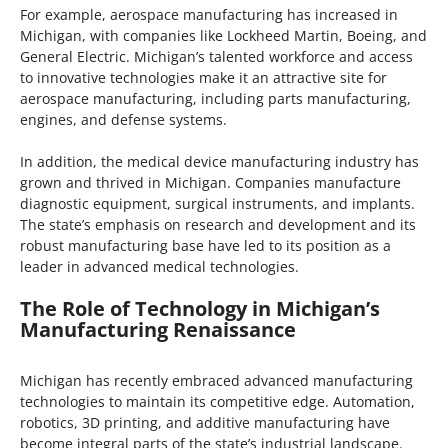
For example, aerospace manufacturing has increased in
Michigan, with companies like Lockheed Martin, Boeing, and
General Electric. Michigan’s talented workforce and access
to innovative technologies make it an attractive site for
aerospace manufacturing, including parts manufacturing,
engines, and defense systems.
In addition, the medical device manufacturing industry has
grown and thrived in Michigan. Companies manufacture
diagnostic equipment, surgical instruments, and implants.
The state’s emphasis on research and development and its
robust manufacturing base have led to its position as a
leader in advanced medical technologies.
The Role of Technology in Michigan’s
Manufacturing Renaissance
Michigan has recently embraced advanced manufacturing
technologies to maintain its competitive edge. Automation,
robotics, 3D printing, and additive manufacturing have
become integral parts of the state’s industrial landscape.