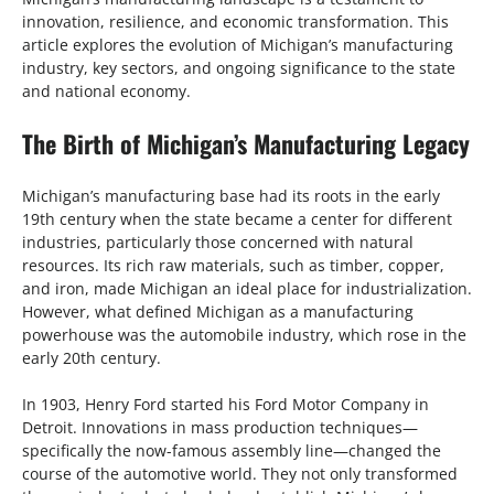
innovation, resilience, and economic transformation. This
article explores the evolution of Michigan’s manufacturing
industry, key sectors, and ongoing significance to the state
and national economy.
The Birth of Michigan’s Manufacturing Legacy
Michigan’s manufacturing base had its roots in the early
19th century when the state became a center for different
industries, particularly those concerned with natural
resources. Its rich raw materials, such as timber, copper,
and iron, made Michigan an ideal place for industrialization.
However, what defined Michigan as a manufacturing
powerhouse was the automobile industry, which rose in the
early 20th century.
In 1903, Henry Ford started his Ford Motor Company in
Detroit. Innovations in mass production techniques—
specifically the now-famous assembly line—changed the
course of the automotive world. They not only transformed