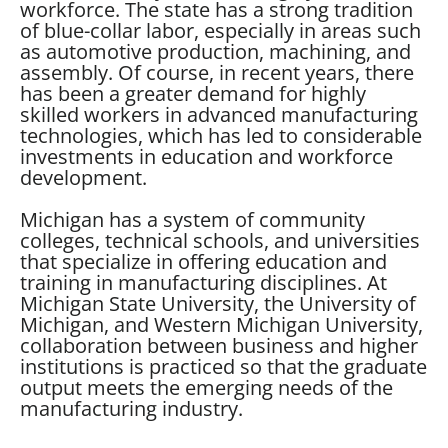
workforce. The state has a strong tradition
of blue-collar labor, especially in areas such
as automotive production, machining, and
assembly. Of course, in recent years, there
has been a greater demand for highly
skilled workers in advanced manufacturing
technologies, which has led to considerable
investments in education and workforce
development.
Michigan has a system of community
colleges, technical schools, and universities
that specialize in offering education and
training in manufacturing disciplines. At
Michigan State University, the University of
Michigan, and Western Michigan University,
collaboration between business and higher
institutions is practiced so that the graduate
output meets the emerging needs of the
manufacturing industry.