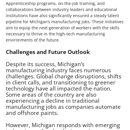
Apprenticeship programs, on-the-job training, and
collaborations between industry leaders and educational
institutions have also significantly ensured a steady talent
pipeline for Michigan’s manufacturing jobs. These initiatives
aim to equip the next generation of workers with the skills
necessary to thrive in the high-tech manufacturing
environments of the future.
Challenges and Future Outlook
Despite its success, Michigan’s
manufacturing industry faces numerous
challenges. Global change disruptions, shifts
in client calls, and transitioning to greener
technology have all impacted the nation.
Some areas of the country are also
experiencing a decline in traditional
manufacturing jobs as companies automate
and offshore paints.
However, Michigan responds with emerging