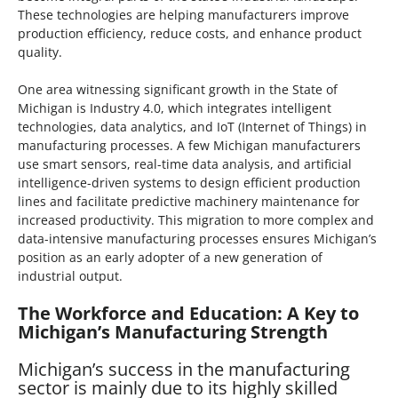
These technologies are helping manufacturers improve
production efficiency, reduce costs, and enhance product
quality.
One area witnessing significant growth in the State of
Michigan is Industry 4.0, which integrates intelligent
technologies, data analytics, and IoT (Internet of Things) in
manufacturing processes. A few Michigan manufacturers
use smart sensors, real-time data analysis, and artificial
intelligence-driven systems to design efficient production
lines and facilitate predictive machinery maintenance for
increased productivity. This migration to more complex and
data-intensive manufacturing processes ensures Michigan’s
position as an early adopter of a new generation of
industrial output.
The Workforce and Education: A Key to
Michigan’s Manufacturing Strength
Michigan’s success in the manufacturing
sector is mainly due to its highly skilled