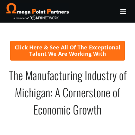
Click Here & See All Of The Exceptional
Talent We Are Working With
The Manufacturing Industry of
Michigan: A Cornerstone of
Economic Growth