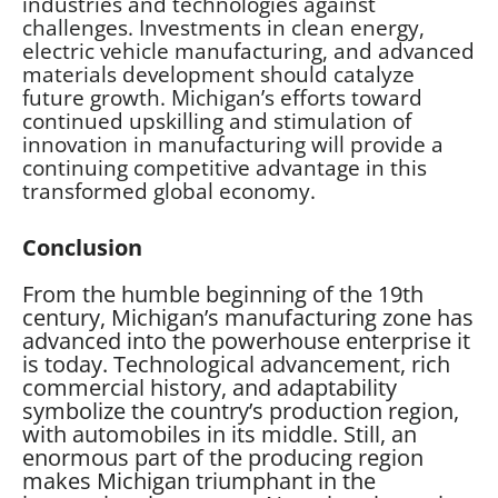
industries and technologies against
challenges. Investments in clean energy,
electric vehicle manufacturing, and advanced
materials development should catalyze
future growth. Michigan’s efforts toward
continued upskilling and stimulation of
innovation in manufacturing will provide a
continuing competitive advantage in this
transformed global economy.
Conclusion
From the humble beginning of the 19th
century, Michigan’s manufacturing zone has
advanced into the powerhouse enterprise it
is today. Technological advancement, rich
commercial history, and adaptability
symbolize the country’s production region,
with automobiles in its middle. Still, an
enormous part of the producing region
makes Michigan triumphant in the