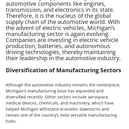
automotive components like engines,
transmission, and electronics in its state.
Therefore, it is the nucleus of the global
supply chain of the automotive world. With
the advent of electric vehicles, Michigan’s
manufacturing sector is again evolving.
Companies are investing in electric vehicle
production, batteries, and autonomous
driving technologies, thereby maintaining
their leadership in the automotive industry.
Diversification of Manufacturing Sectors
Although the automotive industry remains the centerpiece,
Michigan’s manufacturing base has expanded and
diversified recently. Other sectors include aerospace,
medical devices, chemicals, and machinery, which have
helped Michigan withstand economic downturns and
remain one of the country’s most versatile manufacturing
hubs.