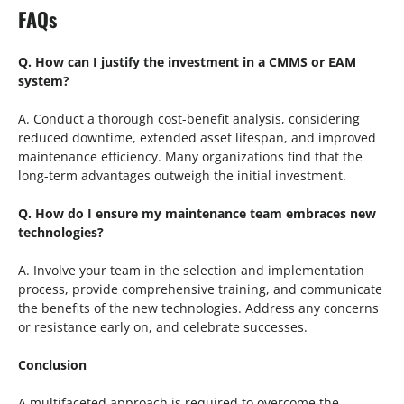
FAQs
Q. How can I justify the investment in a CMMS or EAM
system?
A. Conduct a thorough cost-benefit analysis, considering
reduced downtime, extended asset lifespan, and improved
maintenance efficiency. Many organizations find that the
long-term advantages outweigh the initial investment.
Q. How do I ensure my maintenance team embraces new
technologies?
A. Involve your team in the selection and implementation
process, provide comprehensive training, and communicate
the benefits of the new technologies. Address any concerns
or resistance early on, and celebrate successes.
Conclusion
A multifaceted approach is required to overcome the