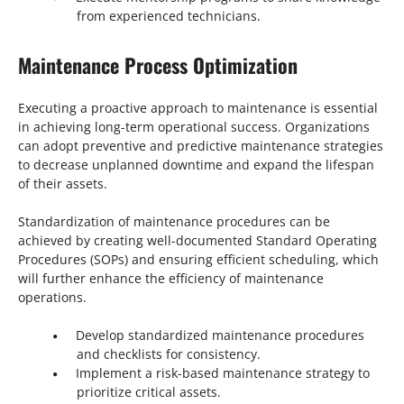
from experienced technicians.
Maintenance Process Optimization
Executing a proactive approach to maintenance is essential
in achieving long-term operational success. Organizations
can adopt preventive and predictive maintenance strategies
to decrease unplanned downtime and expand the lifespan
of their assets.
Standardization of maintenance procedures can be
achieved by creating well-documented Standard Operating
Procedures (SOPs) and ensuring efficient scheduling, which
will further enhance the efficiency of maintenance
operations.
Develop standardized maintenance procedures
and checklists for consistency.
Implement a risk-based maintenance strategy to
prioritize critical assets.