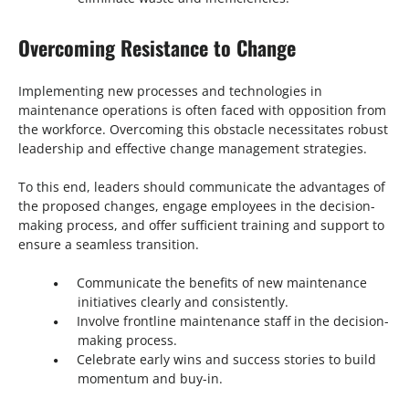
Overcoming Resistance to Change
Implementing new processes and technologies in
maintenance operations is often faced with opposition from
the workforce. Overcoming this obstacle necessitates robust
leadership and effective change management strategies.
To this end, leaders should communicate the advantages of
the proposed changes, engage employees in the decision-
making process, and offer sufficient training and support to
ensure a seamless transition.
Communicate the benefits of new maintenance
initiatives clearly and consistently.
Involve frontline maintenance staff in the decision-
making process.
Celebrate early wins and success stories to build
momentum and buy-in.