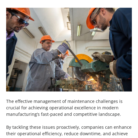
The effective management of maintenance challenges is
crucial for achieving operational excellence in modern
manufacturing’s fast-paced and competitive landscape.
By tackling these issues proactively, companies can enhance
their operational efficiency, reduce downtime, and achieve