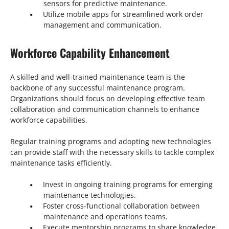
sensors for predictive maintenance.
Utilize mobile apps for streamlined work order
management and communication.
Workforce Capability Enhancement
A skilled and well-trained maintenance team is the
backbone of any successful maintenance program.
Organizations should focus on developing effective team
collaboration and communication channels to enhance
workforce capabilities.
Regular training programs and adopting new technologies
can provide staff with the necessary skills to tackle complex
maintenance tasks efficiently.
Invest in ongoing training programs for emerging
maintenance technologies.
Foster cross-functional collaboration between
maintenance and operations teams.
Execute mentorship programs to share knowledge