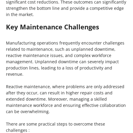
significant cost reductions. These outcomes can significantly
strengthen the bottom line and provide a competitive edge
in the market.
Key Maintenance Challenges
Manufacturing operations frequently encounter challenges
related to maintenance, such as unplanned downtime,
reactive maintenance issues, and complex workforce
management. Unplanned downtime can severely impact
production lines, leading to a loss of productivity and
revenue.
Reactive maintenance, where problems are only addressed
after they occur, can result in higher repair costs and
extended downtime. Moreover, managing a skilled
maintenance workforce and ensuring effective collaboration
can be overwhelming.
There are some practical steps to overcome these
challenges :