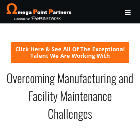
Click Here & See All Of The Exceptional
Talent We Are Working With
Overcoming Manufacturing and
Facility Maintenance
Challenges