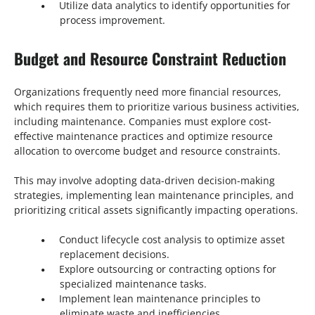
Utilize data analytics to identify opportunities for
process improvement.
Budget and Resource Constraint Reduction
Organizations frequently need more financial resources,
which requires them to prioritize various business activities,
including maintenance. Companies must explore cost-
effective maintenance practices and optimize resource
allocation to overcome budget and resource constraints.
This may involve adopting data-driven decision-making
strategies, implementing lean maintenance principles, and
prioritizing critical assets significantly impacting operations.
Conduct lifecycle cost analysis to optimize asset
replacement decisions.
Explore outsourcing or contracting options for
specialized maintenance tasks.
Implement lean maintenance principles to
eliminate waste and inefficiencies.