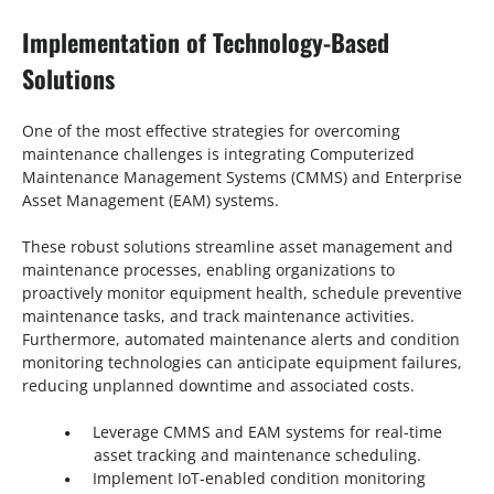
Implementation of Technology-Based
Solutions
One of the most effective strategies for overcoming
maintenance challenges is integrating Computerized
Maintenance Management Systems (CMMS) and Enterprise
Asset Management (EAM) systems.
These robust solutions streamline asset management and
maintenance processes, enabling organizations to
proactively monitor equipment health, schedule preventive
maintenance tasks, and track maintenance activities.
Furthermore, automated maintenance alerts and condition
monitoring technologies can anticipate equipment failures,
reducing unplanned downtime and associated costs.
Leverage CMMS and EAM systems for real-time
asset tracking and maintenance scheduling.
Implement IoT-enabled condition monitoring