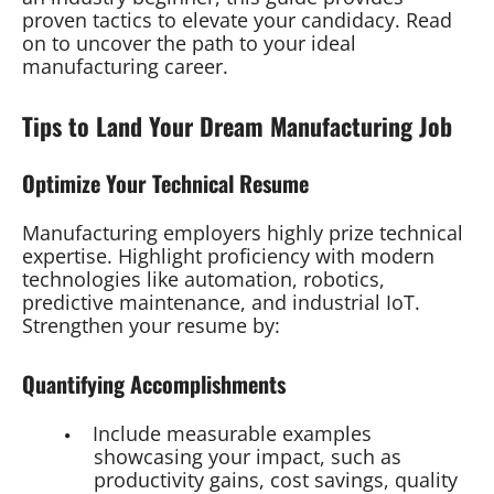
proven tactics to elevate your candidacy. Read
on to uncover the path to your ideal
manufacturing career.
Tips to Land Your Dream Manufacturing Job
Optimize Your Technical Resume
Manufacturing employers highly prize technical
expertise. Highlight proficiency with modern
technologies like automation, robotics,
predictive maintenance, and industrial IoT.
Strengthen your resume by:
Quantifying Accomplishments
Include measurable examples
showcasing your impact, such as
productivity gains, cost savings, quality