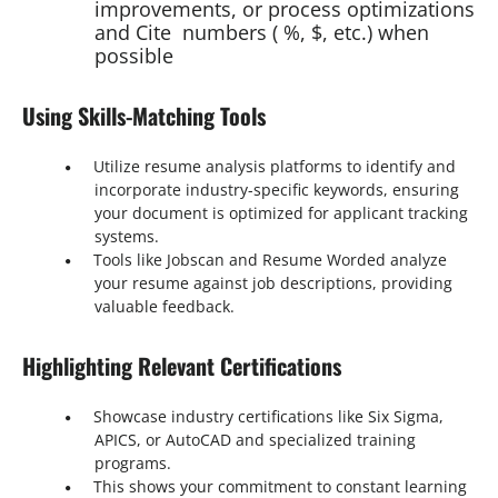
improvements, or process optimizations
and Cite numbers ( %, $, etc.) when
possible
Using Skills-Matching Tools
Utilize resume analysis platforms to identify and
incorporate industry-specific keywords, ensuring
your document is optimized for applicant tracking
systems.
Tools like Jobscan and Resume Worded analyze
your resume against job descriptions, providing
valuable feedback.
Highlighting Relevant Certifications
Showcase industry certifications like Six Sigma,
APICS, or AutoCAD and specialized training
programs.
This shows your commitment to constant learning