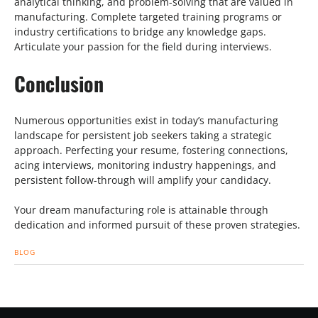
analytical thinking, and problem-solving that are valued in
manufacturing. Complete targeted training programs or
industry certifications to bridge any knowledge gaps.
Articulate your passion for the field during interviews.
Conclusion
Numerous opportunities exist in today’s manufacturing
landscape for persistent job seekers taking a strategic
approach. Perfecting your resume, fostering connections,
acing interviews, monitoring industry happenings, and
persistent follow-through will amplify your candidacy.
Your dream manufacturing role is attainable through
dedication and informed pursuit of these proven strategies.
BLOG