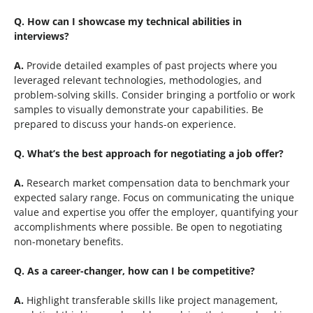
Q. How can I showcase my technical abilities in
interviews?
A.
Provide detailed examples of past projects where you
leveraged relevant technologies, methodologies, and
problem-solving skills. Consider bringing a portfolio or work
samples to visually demonstrate your capabilities. Be
prepared to discuss your hands-on experience.
Q.
What’s the best approach for negotiating a job offer?
A.
Research market compensation data to benchmark your
expected salary range. Focus on communicating the unique
value and expertise you offer the employer, quantifying your
accomplishments where possible. Be open to negotiating
non-monetary benefits.
Q.
As a career-changer, how can I be competitive?
A.
Highlight transferable skills like project management,