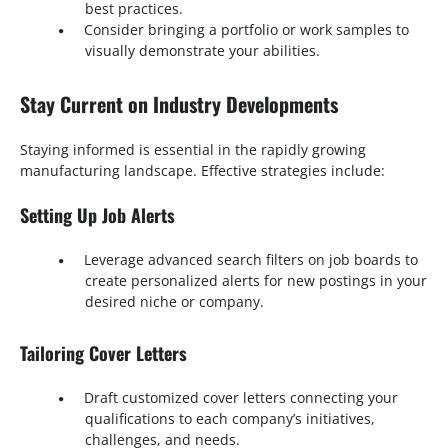
best practices.
Consider bringing a portfolio or work samples to
visually demonstrate your abilities.
Stay Current on Industry Developments
Staying informed is essential in the rapidly growing
manufacturing landscape. Effective strategies include:
Setting Up Job Alerts
Leverage advanced search filters on job boards to
create personalized alerts for new postings in your
desired niche or company.
Tailoring Cover Letters
Draft customized cover letters connecting your
qualifications to each company’s initiatives,
challenges, and needs.