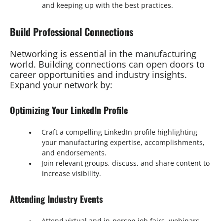
and keeping up with the best practices.
Build Professional Connections
Networking is essential in the manufacturing
world. Building connections can open doors to
career opportunities and industry insights.
Expand your network by:
Optimizing Your LinkedIn Profile
Craft a compelling LinkedIn profile highlighting
your manufacturing expertise, accomplishments,
and endorsements.
Join relevant groups, discuss, and share content to
increase visibility.
Attending Industry Events
Attend virtual and in-person job fairs, webinars,