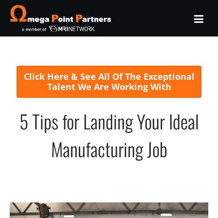
Click Here & See All Of The Exceptional
Talent We Are Working With
5 Tips for Landing Your Ideal
Manufacturing Job