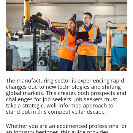
The manufacturing sector is experiencing rapid
changes due to new technologies and shifting
global markets. This creates both prospects and
challenges for job seekers. Job seekers must
take a strategic, well-informed approach to
stand out in this competitive landscape.
Whether you are an experienced professional or
an industry beginner, this guide provides