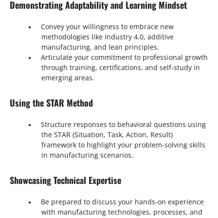
Demonstrating Adaptability and Learning Mindset
Convey your willingness to embrace new
methodologies like Industry 4.0, additive
manufacturing, and lean principles.
Articulate your commitment to professional growth
through training, certifications, and self-study in
emerging areas.
Using the STAR Method
Structure responses to behavioral questions using
the STAR (Situation, Task, Action, Result)
framework to highlight your problem-solving skills
in manufacturing scenarios.
Showcasing Technical Expertise
Be prepared to discuss your hands-on experience
with manufacturing technologies, processes, and