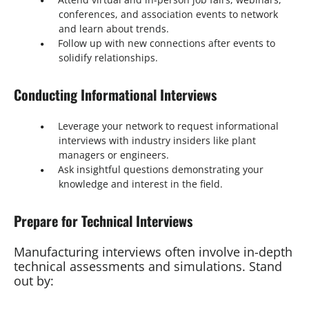
conferences, and association events to network
and learn about trends.
Follow up with new connections after events to
solidify relationships.
Conducting Informational Interviews
Leverage your network to request informational
interviews with industry insiders like plant
managers or engineers.
Ask insightful questions demonstrating your
knowledge and interest in the field.
Prepare for Technical Interviews
Manufacturing interviews often involve in-depth
technical assessments and simulations. Stand
out by: