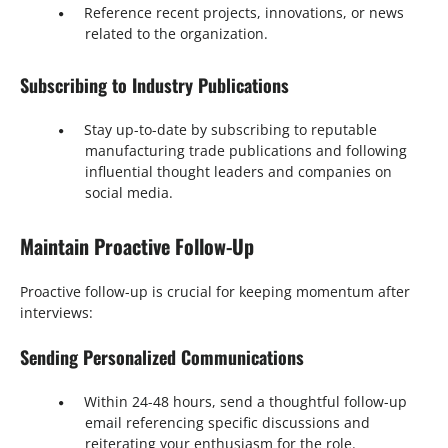
Reference recent projects, innovations, or news
related to the organization.
Subscribing to Industry Publications
Stay up-to-date by subscribing to reputable
manufacturing trade publications and following
influential thought leaders and companies on
social media.
Maintain Proactive Follow-Up
Proactive follow-up is crucial for keeping momentum after
interviews:
Sending Personalized Communications
Within 24-48 hours, send a thoughtful follow-up
email referencing specific discussions and
reiterating your enthusiasm for the role.