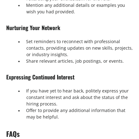
Mention any additional details or examples you
wish you had provided.
Nurturing Your Network
Set reminders to reconnect with professional
contacts, providing updates on new skills, projects,
or industry insights.
Share relevant articles, job postings, or events.
Expressing Continued Interest
If you have yet to hear back, politely express your
constant interest and ask about the status of the
hiring process.
Offer to provide any additional information that
may be helpful.
FAQs