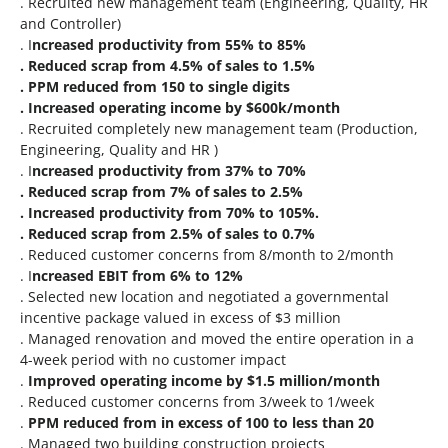
. Recruited new management team (Engineering, Quality, HR
and Controller)
. I
ncreased productivity from 55% to 85%
. Reduced scrap from 4.5% of sales to 1.5%
. PPM reduced from 150 to single digits
. Increased operating income by $600k/month
. Recruited completely new management team (Production,
Engineering, Quality and HR )
. I
ncreased productivity from 37% to 70%
. Reduced scrap from 7% of sales to 2.5%
. Increased productivity from 70% to 105%.
. Reduced scrap from 2.5% of sales to 0.7%
. Reduced customer concerns from 8/month to 2/month
. I
ncreased EBIT from 6% to 12%
. Selected new location and negotiated a governmental
incentive package valued in excess of $3 million
. Managed renovation and moved the entire operation in a
4-week period with no customer impact
.
Improved operating income by $1.5 million/month
. Reduced customer concerns from 3/week to 1/week
.
PPM reduced from in excess of 100 to less than 20
. Managed two building construction projects