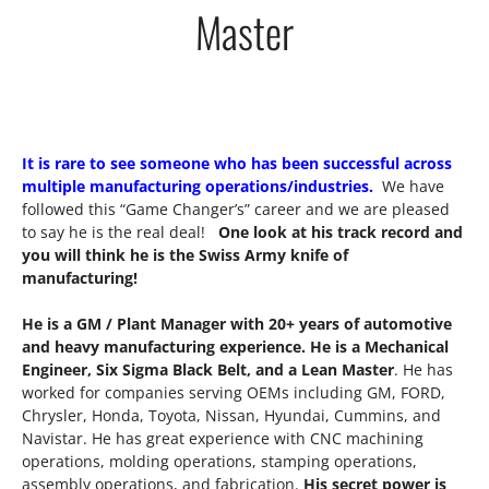
Master
It is rare to see someone who has been successful across
multiple manufacturing operations/industries.
We have
followed this “Game Changer’s” career and we are pleased
to say he is the real deal!
One look at his track record and
you will think he is the Swiss Army knife of
manufacturing!
He is a GM / Plant Manager with 20+ years of automotive
and heavy manufacturing experience. He is a Mechanical
Engineer, Six Sigma Black Belt, and a Lean Master
. He has
worked for companies serving OEMs including GM, FORD,
Chrysler, Honda, Toyota, Nissan, Hyundai, Cummins, and
Navistar. He has great experience with CNC machining
operations, molding operations, stamping operations,
assembly operations, and fabrication.
His secret power is