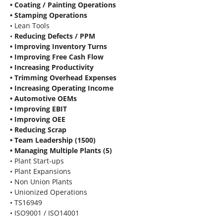
• Coating / Painting Operations
• Stamping Operations
• Lean Tools
•
Reducing Defects / PPM
• Improving Inventory Turns
• Improving Free Cash Flow
• Increasing Productivity
• Trimming Overhead Expenses
• Increasing Operating Income
• Automotive OEMs
• Improving EBIT
• Improving OEE
• Reducing Scrap
• Team Leadership (1500)
• Managing Multiple Plants (5)
• Plant Start-ups
• Plant Expansions
• Non Union Plants
• Unionized Operations
• TS16949
• ISO9001 / ISO14001