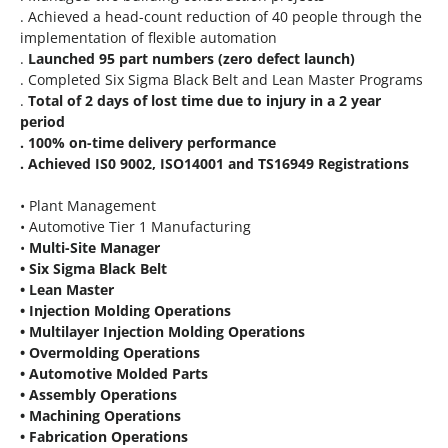
. Achieved a head-count reduction of 40 people through the
implementation of flexible automation
.
Launched 95 part numbers (zero defect launch)
. Completed Six Sigma Black Belt and Lean Master Programs
.
Total of 2 days of lost time due to injury in a 2 year
period
. 100% on-time delivery performance
. Achieved IS0 9002, ISO14001 and TS16949 Registrations
• Plant Management
• Automotive Tier 1 Manufacturing
•
Multi-Site Manager
• Six Sigma Black Belt
• Lean Master
• Injection Molding Operations
• Multilayer Injection Molding Operations
• Overmolding Operations
• Automotive Molded Parts
• Assembly Operations
• Machining Operations
• Fabrication Operations