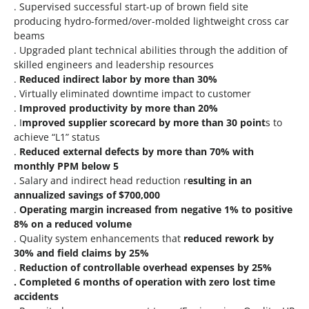
. Supervised successful start-up of brown field site
producing hydro-formed/over-molded lightweight cross car
beams
. Upgraded plant technical abilities through the addition of
skilled engineers and leadership resources
.
Reduced indirect labor by more than 30%
. Virtually eliminated downtime impact to customer
.
Improved productivity by more than 20%
. I
mproved supplier scorecard by more than 30 point
s to
achieve “L1” status
.
Reduced external defects by more than 70% with
monthly PPM below 5
. Salary and indirect head reduction r
esulting in an
annualized savings of $700,000
.
Operating margin increased from negative 1% to positive
8% on a reduced volume
. Quality system enhancements that
reduced rework by
30% and field claims by 25%
.
Reduction of controllable overhead expenses by 25%
. Completed 6 months of operation with zero lost time
accidents