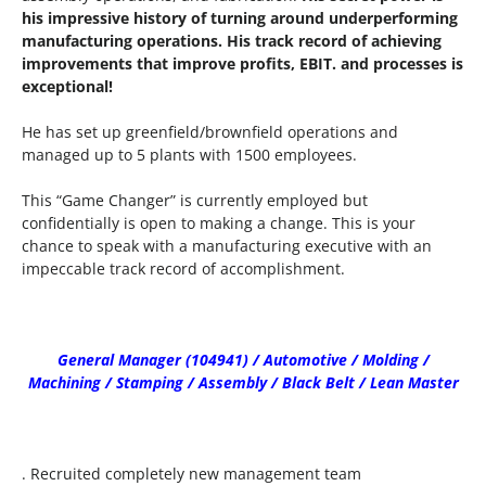
his impressive history of turning around underperforming
manufacturing operations. His track record of achieving
improvements that improve profits, EBIT. and processes is
exceptional!
He has set up greenfield/brownfield operations and
managed up to 5 plants with 1500 employees.
This “Game Changer” is currently employed but
confidentially is open to making a change. This is your
chance to speak with a manufacturing executive with an
impeccable track record of accomplishment.
General Manager (104941) / Automotive / Molding /
Machining / Stamping / Assembly / Black Belt / Lean Master
. Recruited completely new management team