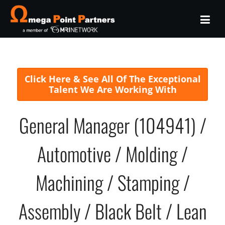
Click Here & See All Of The Exceptional
Talent We Are Working With
General Manager (104941) /
Automotive / Molding /
Machining / Stamping /
Assembly / Black Belt / Lean