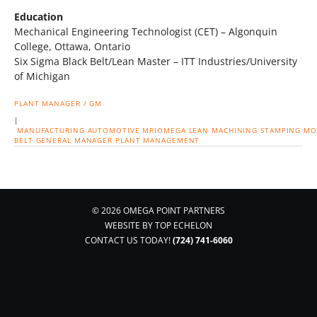
Education
Mechanical Engineering Technologist (CET) – Algonquin
College, Ottawa, Ontario
Six Sigma Black Belt/Lean Master – ITT Industries/University
of Michigan
PLANT MANAGER / GM
|
MANUFACTURING
AUTOMOTIVE
MRIOMEGA
LEAN
MACHINING
STAMPING
MO
BELT
GENERAL MANAGER
PLANT MANAGEMENT
© 2026 OMEGA POINT PARTNERS
WEBSITE BY
TOP ECHELON
CONTACT US TODAY!
(724) 741-6060