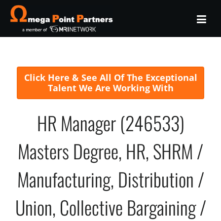
Click Here & See All Of The Exceptional
Talent We Are Working With
HR Manager (246533)
Masters Degree, HR, SHRM /
Manufacturing, Distribution /
Union, Collective Bargaining /