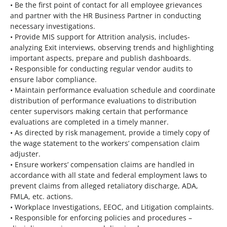
• Be the first point of contact for all employee grievances
and partner with the HR Business Partner in conducting
necessary investigations.
• Provide MIS support for Attrition analysis, includes-
analyzing Exit interviews, observing trends and highlighting
important aspects, prepare and publish dashboards.
• Responsible for conducting regular vendor audits to
ensure labor compliance.
• Maintain performance evaluation schedule and coordinate
distribution of performance evaluations to distribution
center supervisors making certain that performance
evaluations are completed in a timely manner.
• As directed by risk management, provide a timely copy of
the wage statement to the workers’ compensation claim
adjuster.
• Ensure workers’ compensation claims are handled in
accordance with all state and federal employment laws to
prevent claims from alleged retaliatory discharge, ADA,
FMLA, etc. actions.
• Workplace Investigations, EEOC, and Litigation complaints.
• Responsible for enforcing policies and procedures –