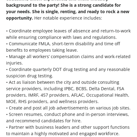
background to the party! She is a strong candidate for
your needs. She is single, renting, and ready to rock a new
opportunity.
Her notable experience includes:
• Coordinate employee leaves of absence and return-to-work
while ensuring compliance with laws and regulations.
• Communicate FMLA, short-term disability and time off
benefits to employees taking leave.
• Manage all workers’ compensation claims and work-related
injuries.
• Coordinate quarterly DOT drug testing and any reasonable
suspicion drug testing.
• Act as liaison between the city and outside consulting
service providers, including IPBC, BCBS, Delta Dental, FSA
providers, IMRF, 457 providers, AFLAC, Occupational Health,
MOE, RHS providers, and wellness providers.
• Create and post all job advertisements on various job sites.
• Screen resumes, conduct phone and in-person interviews,
and recommend candidates for hire.
• Partner with business leaders and other support functions
to maintain a highly motivated and engaged workforce.