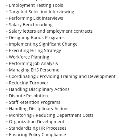
• Employment Testing Tools
• Targeted Selection Interviewing
• Performing Exit interviews
• Salary Benchmarking
• Salary letters and employment contracts
• Designing Bonus Programs
• Implementing Significant Change
• Executing Hiring Strategy
• Workforce Planning
• Performing Job Analysis
• Managing EHS Personnel
• Coordinating / Providing Training and Development
• Reducing Turnover
• Handling Disciplinary Actions
• Dispute Resolution
• Staff Retention Programs
• Handling Disciplinary Actions
• Monitoring / Reducing Department Costs
• Organization Development
• Standardizing HR Processes
• Ensuring Policy Compliance