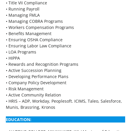
• Title VII Compliance
• Running Payroll
• Managing FMLA
• Managing COBRA Programs
• Workers Compensation Programs
• Benefits Management
• Ensuring OSHA Compliance
• Ensuring Labor Law Compliance
• LOA Programs
• HIPPA
• Rewards and Recognition Programs
• Active Succession Planning
• Developing Performance Plans
• Company Policy Development
• Risk Management
• Active Community Relation
• HRIS – ADP, Workday, Peoplesoft. ICIMS, Taleo, Salesforce,
Munis, Brassring, Kronos
EDUCATION: