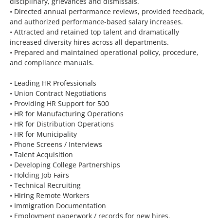
disciplinary, grievances and dismissals.
• Directed annual performance reviews, provided feedback,
and authorized performance-based salary increases.
• Attracted and retained top talent and dramatically
increased diversity hires across all departments.
• Prepared and maintained operational policy, procedure,
and compliance manuals.
• Leading HR Professionals
• Union Contract Negotiations
• Providing HR Support for 500
• HR for Manufacturing Operations
• HR for Distribution Operations
• HR for Municipality
• Phone Screens / Interviews
• Talent Acquisition
• Developing College Partnerships
• Holding Job Fairs
• Technical Recruiting
• Hiring Remote Workers
• Immigration Documentation
• Employment paperwork / records for new hires.