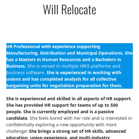
Will Relocate
HR Professional with experience supporting
Manufacturing, Distribution and Municipal Operations. She
has a Masters in Human Resources and a Bachelors in
Business.
She is versed in multiple HRIS platforms and
business software.
She is experienced in working with
unions and has completed analysis for all collective
bargaining units for negotiation preparation for them.
She is experienced and skilled in all aspects of HR support.
She has provided HR support for teams of up to 500
people. She is currently employed and is a passive
candidate
. She feels bored with her role and is interested in
confidentially exploring a new opportunity with more
challenge!
She brings a strong set of HR skills, advanced
education, union experience, and multi-industry