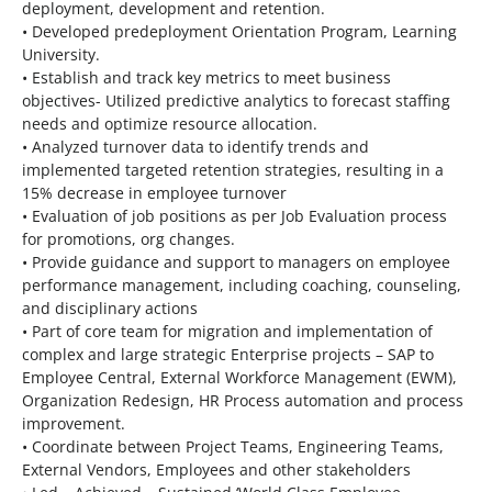
deployment, development and retention.
• Developed predeployment Orientation Program, Learning
University.
• Establish and track key metrics to meet business
objectives- Utilized predictive analytics to forecast staffing
needs and optimize resource allocation.
• Analyzed turnover data to identify trends and
implemented targeted retention strategies, resulting in a
15% decrease in employee turnover
• Evaluation of job positions as per Job Evaluation process
for promotions, org changes.
• Provide guidance and support to managers on employee
performance management, including coaching, counseling,
and disciplinary actions
• Part of core team for migration and implementation of
complex and large strategic Enterprise projects – SAP to
Employee Central, External Workforce Management (EWM),
Organization Redesign, HR Process automation and process
improvement.
• Coordinate between Project Teams, Engineering Teams,
External Vendors, Employees and other stakeholders