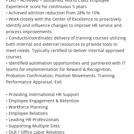
• Led – Achieved – Sustained ‘World Class Employee
Experience’ score for continuous 5 years
• Achieved attrition reduction from 28% to 10%
• Work closely with the Center of Excellence to proactively
identify and influence changes to improve HR service and
process improvements
• Conducts/coordinates delivery of training courses utilizing
both internal and external resources to provide tools to
meet needs. Typically certified to deliver internal approved
courses.
• Identified automation opportunities and partnered with IT
teams for implementation for Reward & Recognition,
Probation Confirmation, Position Movements, Training,
Performance Appraisal, Exit
• Providing International HR Support
• Employee Engagement & Retention
• Workforce Planning
• Employee Relations
• Leading HR Professionals
• Supporting Multiple Sites
• OLR / Office Labor Relations