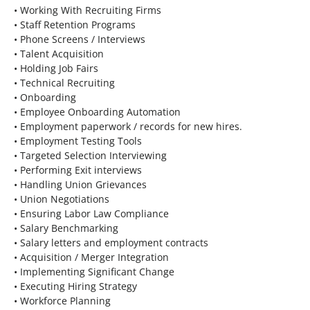
• Working With Recruiting Firms
• Staff Retention Programs
• Phone Screens / Interviews
• Talent Acquisition
• Holding Job Fairs
• Technical Recruiting
• Onboarding
• Employee Onboarding Automation
• Employment paperwork / records for new hires.
• Employment Testing Tools
• Targeted Selection Interviewing
• Performing Exit interviews
• Handling Union Grievances
• Union Negotiations
• Ensuring Labor Law Compliance
• Salary Benchmarking
• Salary letters and employment contracts
• Acquisition / Merger Integration
• Implementing Significant Change
• Executing Hiring Strategy
• Workforce Planning