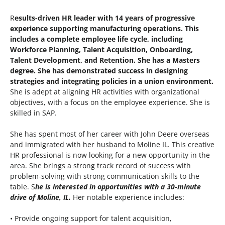
R
esults-driven HR leader with 14 years of progressive
experience supporting manufacturing operations. This
includes a complete employee life cycle, including
Workforce Planning, Talent Acquisition, Onboarding,
Talent Development, and Retention. She has a Masters
degree. She has demonstrated success in designing
strategies and integrating policies in a union environment.
She is adept at aligning HR activities with organizational
objectives, with a focus on the employee experience. She is
skilled in SAP.
She has spent most of her career with John Deere overseas
and immigrated with her husband to Moline IL. This creative
HR professional is now looking for a new opportunity in the
area. She brings a strong track record of success with
problem-solving with strong communication skills to the
table. S
he is interested in opportunities with a 30-minute
drive of Moline, IL.
Her notable experience includes:
• Provide ongoing support for talent acquisition,