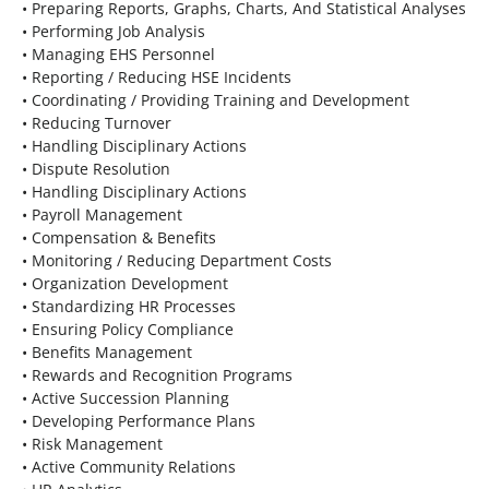
• Preparing Reports, Graphs, Charts, And Statistical Analyses
• Performing Job Analysis
• Managing EHS Personnel
• Reporting / Reducing HSE Incidents
• Coordinating / Providing Training and Development
• Reducing Turnover
• Handling Disciplinary Actions
• Dispute Resolution
• Handling Disciplinary Actions
• Payroll Management
• Compensation & Benefits
• Monitoring / Reducing Department Costs
• Organization Development
• Standardizing HR Processes
• Ensuring Policy Compliance
• Benefits Management
• Rewards and Recognition Programs
• Active Succession Planning
• Developing Performance Plans
• Risk Management
• Active Community Relations