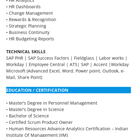
• HR Analytics
• HR Dashboards
• Change Management
• Rewards & Recognition
• Strategic Planning
• Business Continuity
• HR Budgeting Reports
TECHNICAL SKILLS
SAP PHR | SAP Success Factors | Fieldglass | Labor works |
Workday | Employee Central | ATS| SAP | Accent |Workday
Microsoft (Advanced Excel, Word, Power point, Outlook, e-
Mail, Share Point)
EDUCATION / CERTIFICATION
• Master’s Degree in Personnel Management
• Master’s Degree in Science
• Bachelor of Science
• Certified Scrum Product Owner
• Human Resources Advance Analytics Certification – Indian
Institute Of Management (IIM)