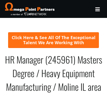
Click Here & See All Of The Exceptional
Talent We Are Working With
HR Manager (245961) Masters
Degree / Heavy Equipment
Manufacturing / Moline IL area